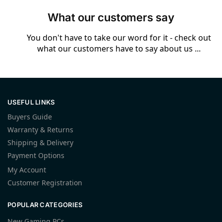
What our customers say
You don't have to take our word for it - check out
what our customers have to say about us ...
USEFUL LINKS
Buyers Guide
Warranty & Returns
Shipping & Delivery
Payment Options
My Account
Customer Registration
POPULAR CATEGORIES
New Gaming PCs