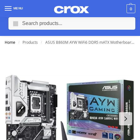
MENU
0
Search
Home
Products
ASUS B860M AYW WiFi6 DDR5 mATX Motherboard (2 DIMM)
/
/