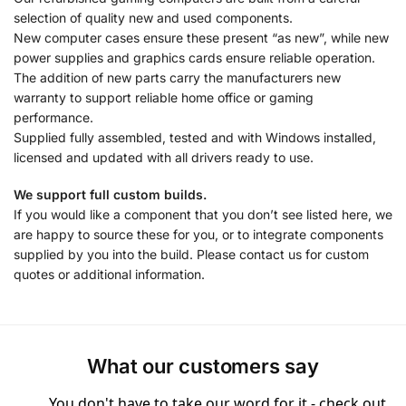
selection of quality new and used components.
New computer cases ensure these present “as new”, while new
power supplies and graphics cards ensure reliable operation.
The addition of new parts carry the manufacturers new
warranty to support reliable home office or gaming
performance.
Supplied fully assembled, tested and with Windows installed,
licensed and updated with all drivers ready to use.
We support full custom builds.
If you would like a component that you don’t see listed here, we
are happy to source these for you, or to integrate components
supplied by you into the build. Please contact us for custom
quotes or additional information.
What our customers say
You don't have to take our word for it - check out