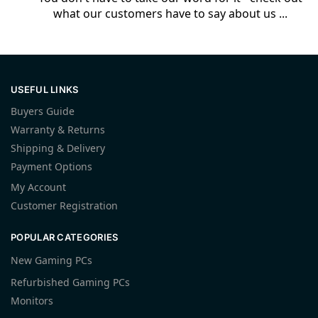
what our customers have to say about us ...
USEFUL LINKS
Buyers Guide
Warranty & Returns
Shipping & Delivery
Payment Options
My Account
Customer Registration
POPULAR CATEGORIES
New Gaming PCs
Refurbished Gaming PCs
Monitors