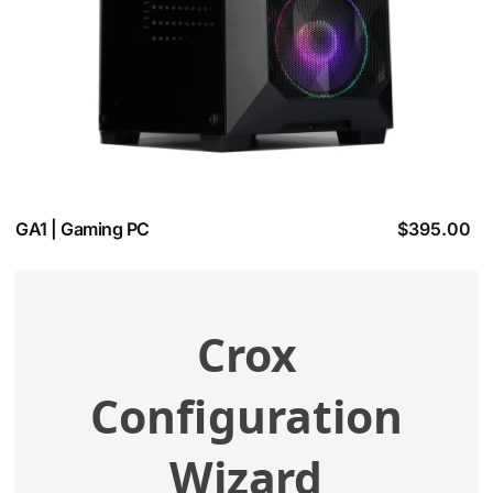
GA1 | Gaming PC
$
395.00
Crox
View additional specifications
Configuration
Compatibility Check
Wizard