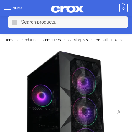
MENU
0
Search
Home
Products
Computers
Gaming PCs
Pre-Built (Take home TODAY)
/
/
/
/