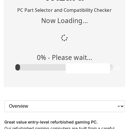
Buy Me
$
1,295.00
PC Part Selector and Compatibility Checker
Now Loading...
Add to Cart
0
% -
Please wait...
Rent Me
$0.00/week
Apply to purchase info
Great value entry-level refurbished gaming PC.
Our refurbished gaming computers are built from a careful