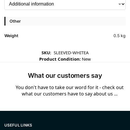
Other
Weight
0.5 kg
SKU:
SLEEVED-WHITEA
Product Condition:
New
What our customers say
You don't have to take our word for it - check out
what our customers have to say about us ...
USEFUL LINKS