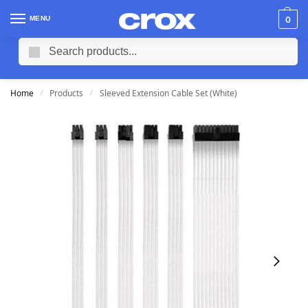
MENU
0
Search
Home
Products
Sleeved Extension Cable Set (White)
/
/