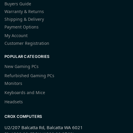
Buyers Guide
Warranty & Returns
Shipping & Delivery
Payment Options
My Account
Customer Registration
POPULAR CATEGORIES
New Gaming PCs
Refurbished Gaming PCs
Monitors
Keyboards and Mice
Headsets
CROX COMPUTERS
U2/207 Balcatta Rd, Balcatta WA 6021