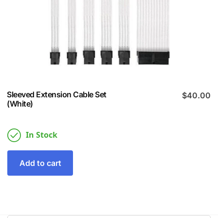
Sleeved Extension Cable Set
$
40.00
(White)
In Stock
Add to cart