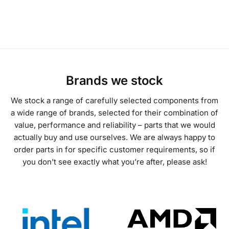
Brands we stock
We stock a range of carefully selected components from
a wide range of brands, selected for their combination of
value, performance and reliability – parts that we would
actually buy and use ourselves. We are always happy to
order parts in for specific customer requirements, so if
you don’t see exactly what you’re after, please ask!