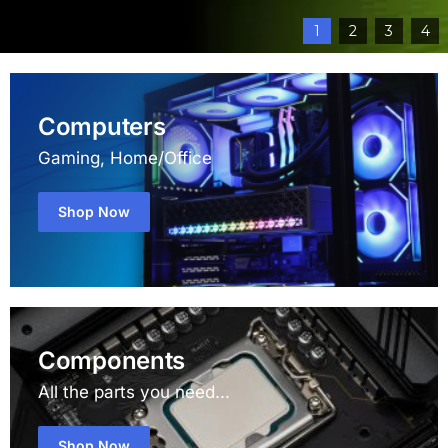
1
2
3
4
Computers
Gaming, Home/Office
Shop Now
Components
All the parts you need...
Shop Now