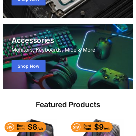
Accessories
Monitors, Keyboards, Mice & More
Shop Now
Featured Products
$8
$9
Rent
Rent
/wk
/wk
from
from