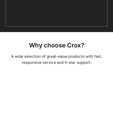
Why choose Crox?
A wide selection of great-value products with fast,
responsive service and 5-star support.