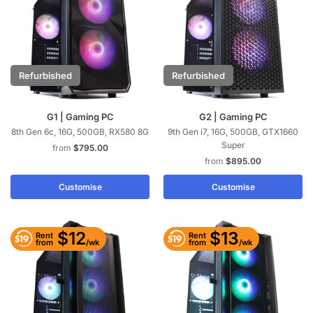
Refurbished
Refurbished
G1 | Gaming PC
G2 | Gaming PC
8th Gen 6c, 16G, 500GB, RX580 8G
9th Gen i7, 16G, 500GB, GTX1660
Super
$
795.00
$
895.00
Customise
Customise
$12
$13
Rent
Rent
/wk
/wk
from
from