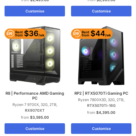
Customise
Customise
$36
$44
Rent
Rent
/wk
/wk
from
from
R8 | Performance AMD Gaming
RP2 | RTX5070Ti Gaming PC
PC
Ryzen 7800X3D, 32G, 2TB,
Ryzen 7 9700X, 32G, 2TB,
RTX5070Ti-16G
RX9070XT
$
4,395.00
$
3,595.00
Customise
Customise