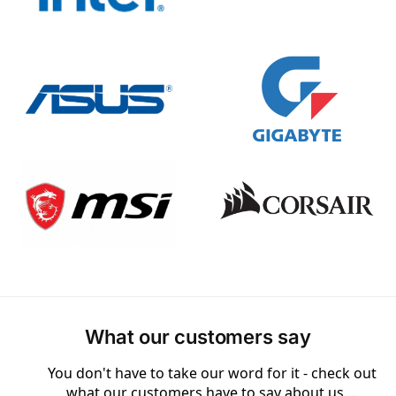
What our customers say
You don't have to take our word for it - check out
what our customers have to say about us ...