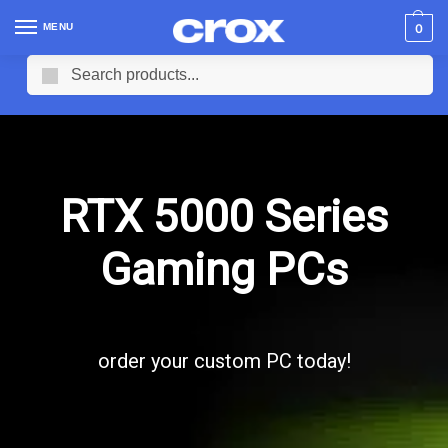
MENU
0
Search
RTX 5000 Series
Gaming PCs
order your custom PC today!