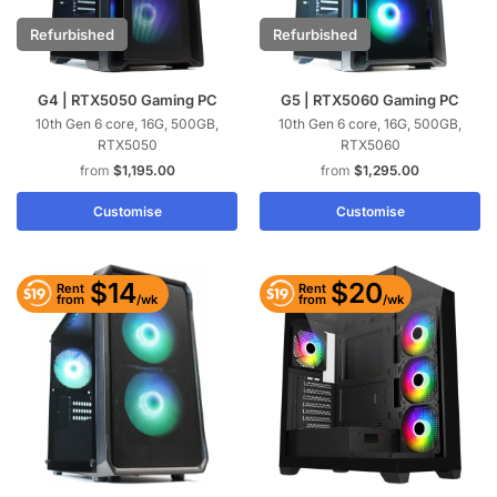
Refurbished
Refurbished
G4 | RTX5050 Gaming PC
G5 | RTX5060 Gaming PC
10th Gen 6 core, 16G, 500GB,
10th Gen 6 core, 16G, 500GB,
RTX5050
RTX5060
$
1,195.00
$
1,295.00
Customise
Customise
$14
$20
Rent
Rent
/wk
/wk
from
from