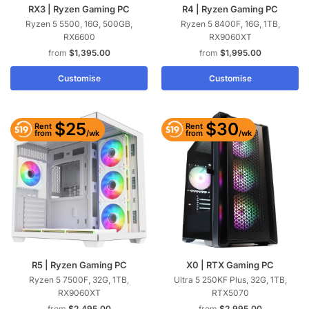
RX3 | Ryzen Gaming PC
R4 | Ryzen Gaming PC
Ryzen 5 5500, 16G, 500GB,
Ryzen 5 8400F, 16G, 1TB,
RX6600
RX9060XT
$
1,395.00
$
1,995.00
Customise
Customise
$25
$30
Rent
Rent
/wk
/wk
from
from
R5 | Ryzen Gaming PC
X0 | RTX Gaming PC
Ryzen 5 7500F, 32G, 1TB,
Ultra 5 250KF Plus, 32G, 1TB,
RX9060XT
RTX5070
$
2,495.00
$
2,995.00