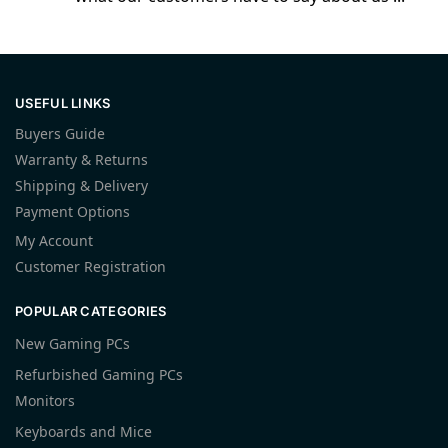
USEFUL LINKS
Buyers Guide
Warranty & Returns
Shipping & Delivery
Payment Options
My Account
Customer Registration
POPULAR CATEGORIES
New Gaming PCs
Refurbished Gaming PCs
Monitors
Keyboards and Mice