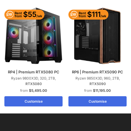
$55
$111
Rent
Rent
/wk
/wk
from
from
RP4 | Premium RTX5080 PC
RP6 | Premium RTX5090 PC
Ryzen 9800X3D, 32G, 2TB,
Ryzen 9850X3D, 96G, 2TB,
RTX5080
RTX5090
$
5,495.00
$
11,195.00
Customise
Customise