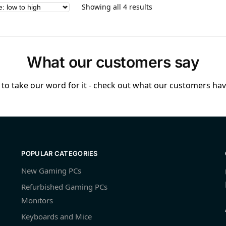
Showing all 4 results
What our customers say
to take our word for it - check out what our customers have
POPULAR CATEGORIES
New Gaming PCs
Refurbished Gaming PCs
Monitors
Keyboards and Mice