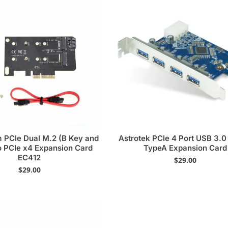
 PCIe Dual M.2 (B Key and
Astrotek PCIe 4 Port USB 3.
o PCIe x4 Expansion Card
TypeA Expansion Card
EC412
$
29.00
$
29.00