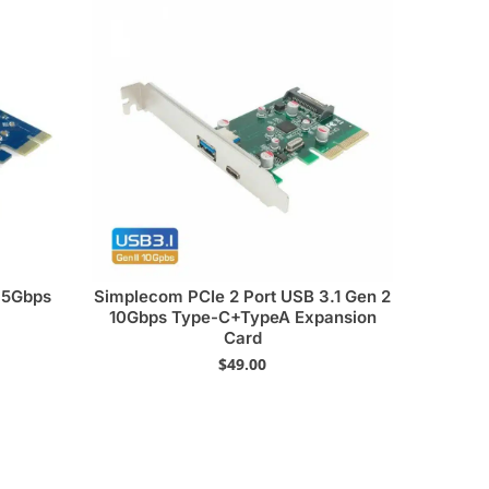
0 5Gbps
Simplecom PCIe 2 Port USB 3.1 Gen 2
10Gbps Type-C+TypeA Expansion
Card
$
49.00