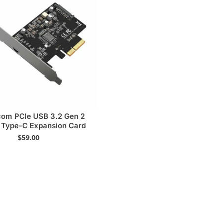
com PCIe USB 3.2 Gen 2
Type-C Expansion Card
$
59.00