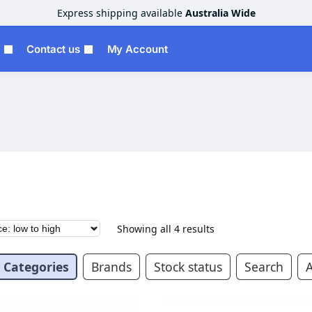
Express shipping available
Australia Wide
Contact us
My Account
Showing all 4 results
Categories
Brands
Stock status
Search
A