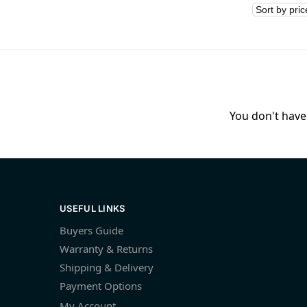
You don't have 
USEFUL LINKS
Buyers Guide
Warranty & Returns
Shipping & Delivery
Payment Options
My Account