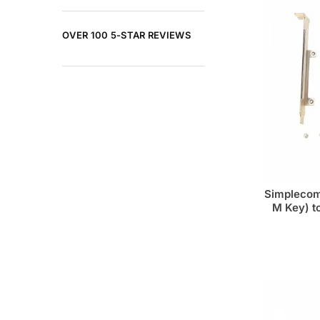
OVER 100 5-STAR REVIEWS
Simplecom
M Key) t