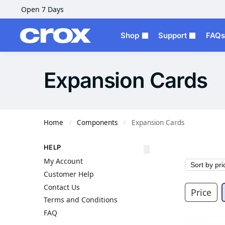
Open 7 Days
Shop
Support
FAQs
Expansion Cards
Home
Components
Expansion Cards
/
/
HELP
My Account
Customer Help
Contact Us
Price
Terms and Conditions
FAQ