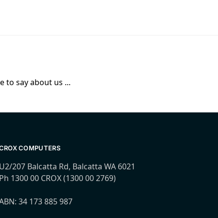
 to say about us ...
CROX COMPUTERS
U2/207 Balcatta Rd, Balcatta WA 6021
Ph 1300 00 CROX (1300 00 2769)
ABN: 34 173 885 987