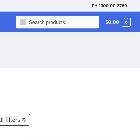
PH 1300 00 2769
Search
$
0.00
0
ll filters