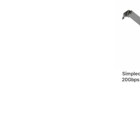
Simple
20Gbps 