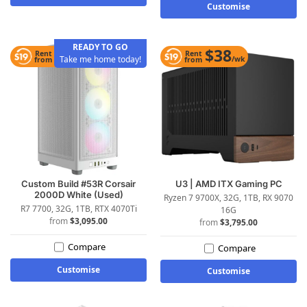
Customise
READY TO GO
$31
$38
Rent
Rent
Take me home today!
/wk
/wk
from
from
Custom Build #53R Corsair
U3 | AMD ITX Gaming PC
2000D White (Used)
Ryzen 7 9700X, 32G, 1TB, RX 9070
R7 7700, 32G, 1TB, RTX 4070Ti
16G
$
3,095.00
$
3,795.00
Compare
Compare
Customise
Customise