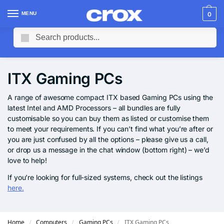
MENU
0
Search
ITX Gaming PCs
A range of awesome compact ITX based Gaming PCs using the
latest Intel and AMD Processors – all bundles are fully
customisable so you can buy them as listed or customise them
to meet your requirements. If you can’t find what you’re after or
you are just confused by all the options – please give us a call,
or drop us a message in the chat window (bottom right) – we’d
love to help!
If you’re looking for full-sized systems, check out the listings
here.
Home
Computers
Gaming PCs
ITX Gaming PCs
/
/
/