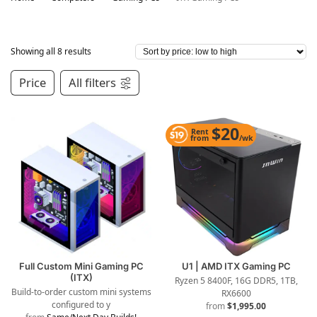
Showing all 8 results
Price
All filters
$20
Rent
/wk
from
Full Custom Mini Gaming PC
U1 | AMD ITX Gaming PC
(ITX)
Ryzen 5 8400F, 16G DDR5, 1TB,
Build-to-order custom mini systems
RX6600
configured to y
$
1,995.00