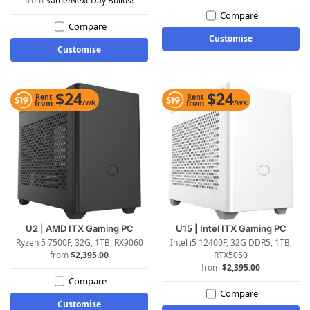
Same/Next Day Builds!
Compare
Compare
Customise
Customise
$24
$24
Rent
Rent
/wk
/wk
from
from
U2 | AMD ITX Gaming PC
U15 | Intel ITX Gaming PC
Ryzen 5 7500F, 32G, 1TB, RX9060
Intel i5 12400F, 32G DDR5, 1TB,
$
2,395.00
RTX5050
$
2,395.00
Compare
Compare
Customise