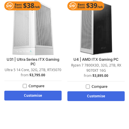
$38
$39
Rent
Rent
/wk
/wk
from
from
U31 | Ultra Series ITX Gaming
U4 | AMD ITX Gaming PC
PC
Ryzen 7 7800X3D, 32G, 2TB, RX
Ultra 5 14 Core, 32G, 2TB, RTX5070
9070XT 16G
$
3,795.00
$
3,895.00
Compare
Compare
Customise
Customise