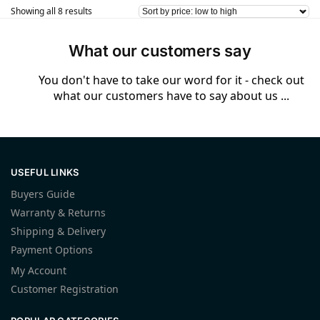
Showing all 8 results
What our customers say
You don't have to take our word for it - check out
what our customers have to say about us ...
USEFUL LINKS
Buyers Guide
Warranty & Returns
Shipping & Delivery
Payment Options
My Account
Customer Registration