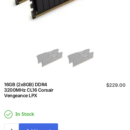
16GB (2x8GB) DDR4
$
229.00
3200MHz CL16 Corsair
Vengeance LPX
In Stock