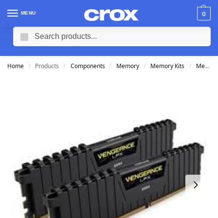
MENU
0
Search
Home
Products
Components
Memory
Memory Kits
Memory Kits 16GB DDR4
/
/
/
/
/