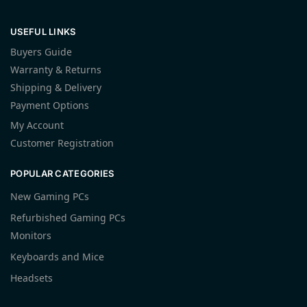
USEFUL LINKS
Buyers Guide
Warranty & Returns
Shipping & Delivery
Payment Options
My Account
Customer Registration
POPULAR CATEGORIES
New Gaming PCs
Refurbished Gaming PCs
Monitors
Keyboards and Mice
Headsets