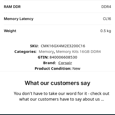
RAM DDR
DDR4
Memory Latency
CL16
Weight
0.5 kg
SKU:
CMK16GX4M2E3200C16
Categories:
Memory
,
Memory Kits 16GB DDR4
GTIN:
840006608530
Brand:
Corsair
Product Condition:
New
What our customers say
You don't have to take our word for it - check out
what our customers have to say about us ...