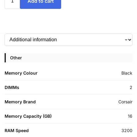
Add to cart
Other
Memory Colour
Black
DIMMs
2
Memory Brand
Corsair
Memory Capacity (GB)
16
RAM Speed
3200