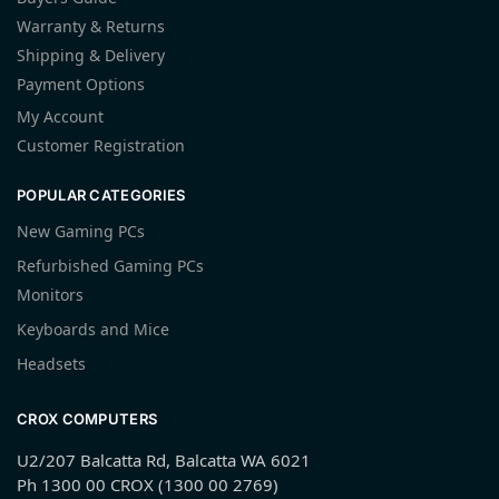
Warranty & Returns
Shipping & Delivery
Payment Options
My Account
Customer Registration
POPULAR CATEGORIES
New Gaming PCs
Refurbished Gaming PCs
Monitors
Keyboards and Mice
Headsets
CROX COMPUTERS
U2/207 Balcatta Rd, Balcatta WA 6021
Ph 1300 00 CROX (1300 00 2769)