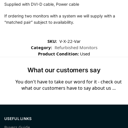
Supplied with DVI-D cable, Power cable
If ordering two monitors with a system we will supply with a
“matched pair” subject to availability.
SKU:
V-X-22-Var
Category:
Refurbished Monitors
Product Condition:
Used
What our customers say
You don't have to take our word for it - check out
what our customers have to say about us ...
USEFUL LINKS
Buyers Guide