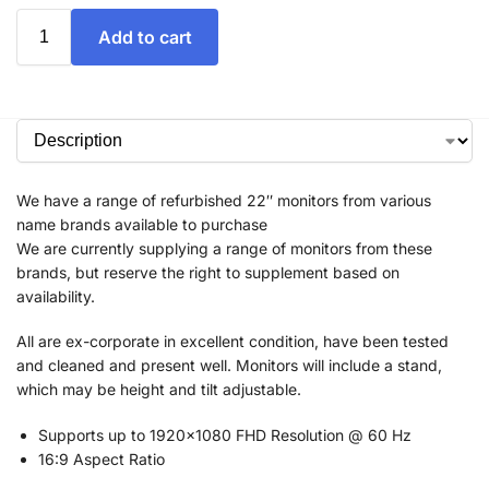
Add to cart
We have a range of refurbished 22″ monitors from various
name brands available to purchase
We are currently supplying a range of monitors from these
brands, but reserve the right to supplement based on
availability.
All are ex-corporate in excellent condition, have been tested
and cleaned and present well. Monitors will include a stand,
which may be height and tilt adjustable.
Supports up to 1920×1080 FHD Resolution @ 60 Hz
16:9 Aspect Ratio