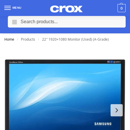
MENU
0
Search
Home
Products
22″ 1920×1080 Monitor (Used) (A-Grade)
/
/