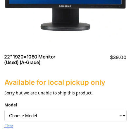
22″ 1920×1080 Monitor
$
39.00
(Used) (A-Grade)
Available for local pickup only
Sorry but we are unable to ship this product.
Model
Clear