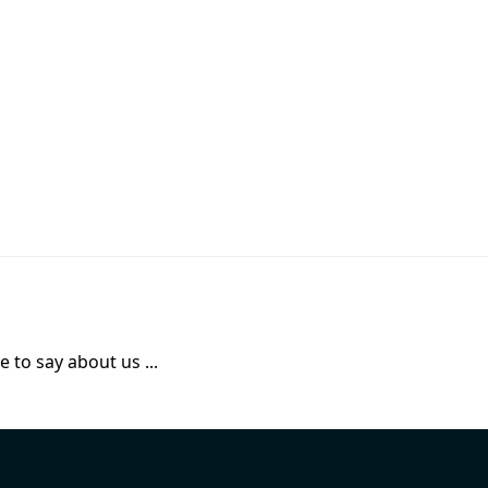
 to say about us ...