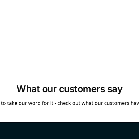
What our customers say
to take our word for it - check out what our customers have