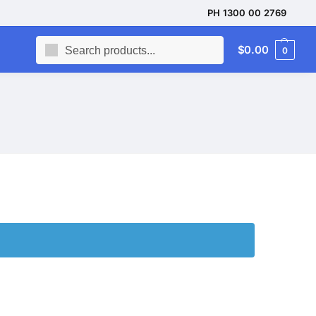
PH 1300 00 2769
Search
$
0.00
0