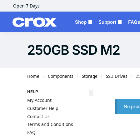
Open 7 Days
Shop
Support
FAQs
250GB SSD M2
Home
Components
Storage
SSD Drives
2
/
/
/
/
HELP
My Account
No prod
Customer Help
Contact Us
Terms and Conditions
FAQ