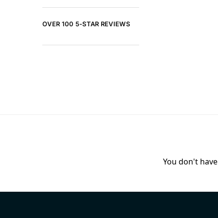
OVER 100 5-STAR REVIEWS
You don't have 