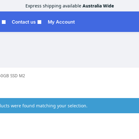
Express shipping available
Australia Wide
Contact us
My Account
50GB SSD M2
ucts were found matching your selection.