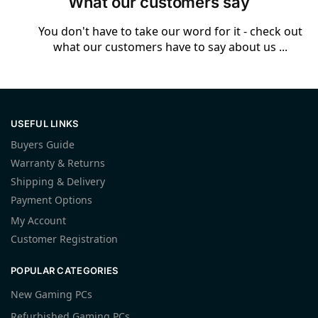
What our customers say
You don't have to take our word for it - check out
what our customers have to say about us ...
USEFUL LINKS
Buyers Guide
Warranty & Returns
Shipping & Delivery
Payment Options
My Account
Customer Registration
POPULAR CATEGORIES
New Gaming PCs
Refurbished Gaming PCs