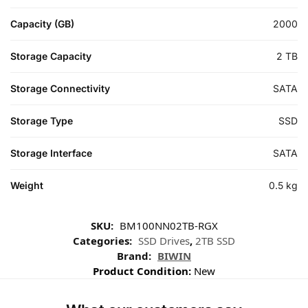
Capacity (GB)
2000
Storage Capacity
2 TB
Storage Connectivity
SATA
Storage Type
SSD
Storage Interface
SATA
Weight
0.5 kg
SKU:
BM100NN02TB-RGX
Categories:
SSD Drives
,
2TB SSD
Brand:
BIWIN
Product Condition:
New