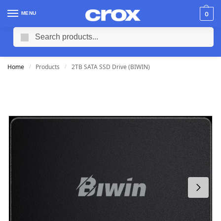
MENU
0
Search
Home
Products
2TB SATA SSD Drive (BIWIN)
/
/