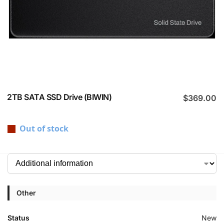
2TB SATA SSD Drive (BIWIN)
$
369.00
Out of stock
Other
Status
New