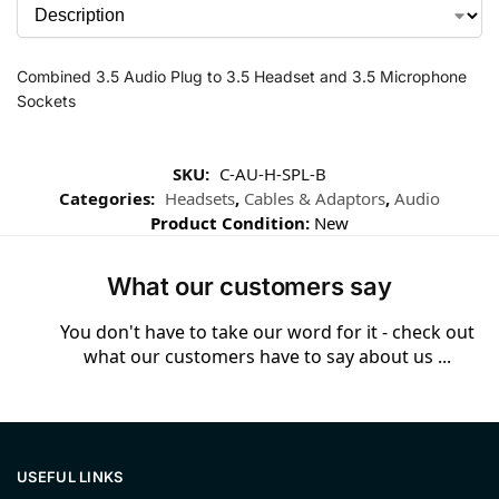
Combined 3.5 Audio Plug to 3.5 Headset and 3.5 Microphone
Sockets
SKU:
C-AU-H-SPL-B
Categories:
Headsets
,
Cables & Adaptors
,
Audio
Product Condition:
New
What our customers say
You don't have to take our word for it - check out
what our customers have to say about us ...
USEFUL LINKS