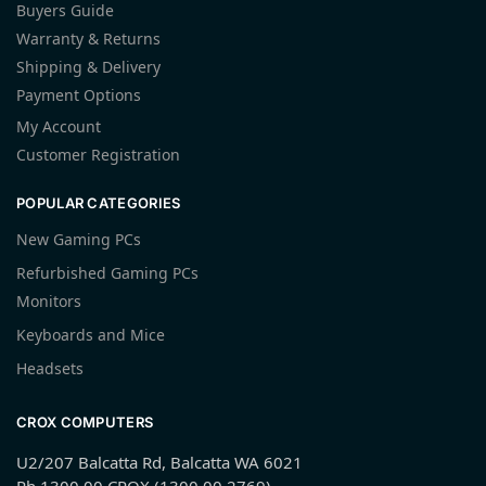
Buyers Guide
Warranty & Returns
Shipping & Delivery
Payment Options
My Account
Customer Registration
POPULAR CATEGORIES
New Gaming PCs
Refurbished Gaming PCs
Monitors
Keyboards and Mice
Headsets
CROX COMPUTERS
U2/207 Balcatta Rd, Balcatta WA 6021
Ph 1300 00 CROX (1300 00 2769)