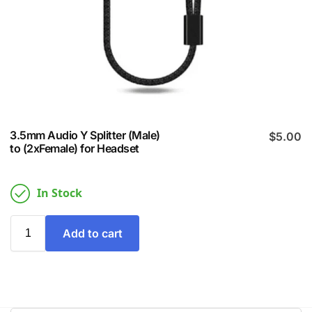
3.5mm Audio Y Splitter (Male)
$
5.00
to (2xFemale) for Headset
In Stock
Add to cart