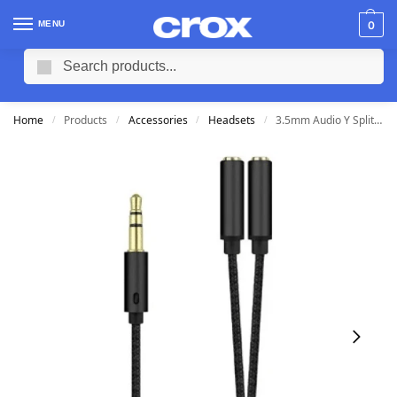
MENU
0
Search
Home
Products
Accessories
Headsets
3.5mm Audio Y Splitter (Male) to (2xFemale) for Headset
/
/
/
/