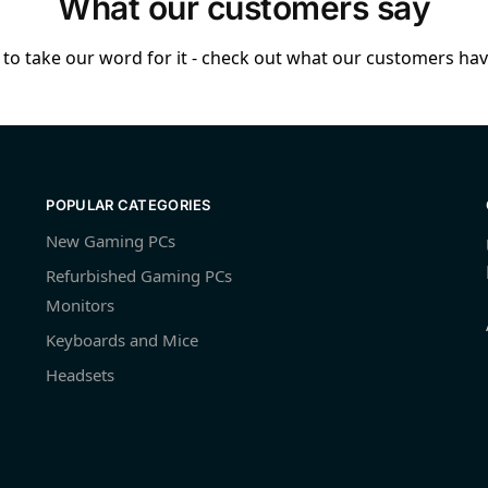
What our customers say
to take our word for it - check out what our customers have
POPULAR CATEGORIES
New Gaming PCs
Refurbished Gaming PCs
Monitors
Keyboards and Mice
Headsets