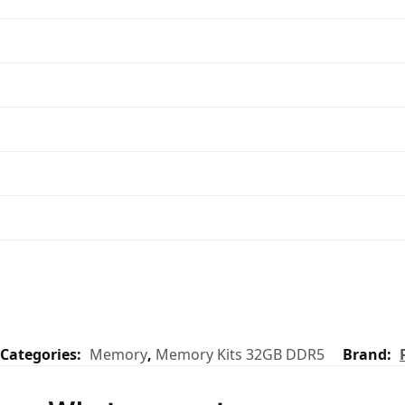
Categories:
Memory
,
Memory Kits 32GB DDR5
Brand: