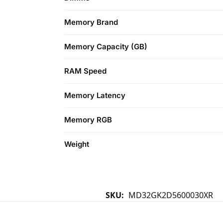
Memory Brand
Memory Capacity (GB)
RAM Speed
Memory Latency
Memory RGB
Weight
SKU:
MD32GK2D5600030XR