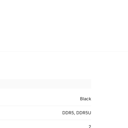
Black
DDR5, DDR5U
2