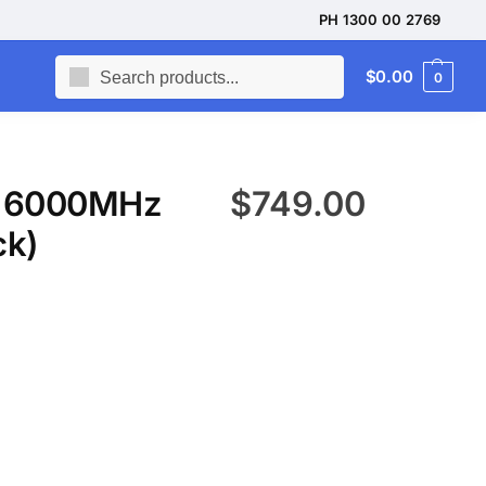
PH 1300 00 2769
Search
$
0.00
0
5 6000MHz
$
749.00
ck)