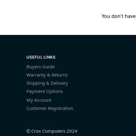
You don't have 
USEFUL LINKS
Buyers Guide
Warranty & Returns
Shipping & Delivery
Payment Options
My Account
Customer Registration
© Crox Computers 2024