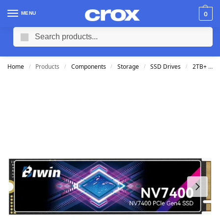
MENU
0
Search
Home
Products
Components
Storage
SSD Drives
2TB+ SSD M2
/
/
/
/
/