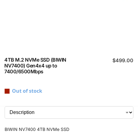
4TB M.2 NVMe SSD (BIWIN
$
499.00
NV7400) Gen4x4 up to
7400/6500Mbps
Out of stock
BIWIN NV7400 4TB NVMe SSD