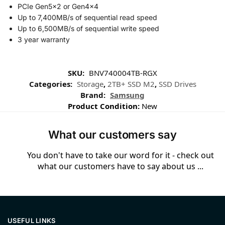
PCIe Gen5x2 or Gen4x4
Up to 7,400MB/s of sequential read speed
Up to 6,500MB/s of sequential write speed
3 year warranty
SKU:
BNV740004TB-RGX
Categories:
Storage
,
2TB+ SSD M2
,
SSD Drives
Brand:
Samsung
Product Condition:
New
What our customers say
You don't have to take our word for it - check out
what our customers have to say about us ...
USEFUL LINKS