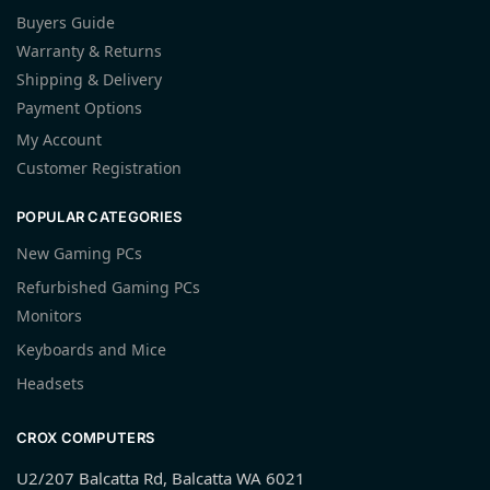
Buyers Guide
Warranty & Returns
Shipping & Delivery
Payment Options
My Account
Customer Registration
POPULAR CATEGORIES
New Gaming PCs
Refurbished Gaming PCs
Monitors
Keyboards and Mice
Headsets
CROX COMPUTERS
U2/207 Balcatta Rd, Balcatta WA 6021