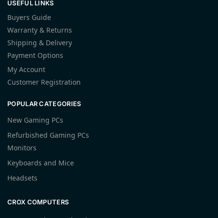
USEFUL LINKS
Buyers Guide
Warranty & Returns
Shipping & Delivery
Payment Options
My Account
Customer Registration
POPULAR CATEGORIES
New Gaming PCs
Refurbished Gaming PCs
Monitors
Keyboards and Mice
Headsets
CROX COMPUTERS