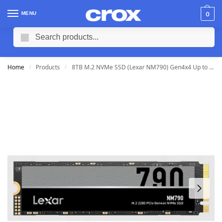
MENU
0
Search
Home
Products
8TB M.2 NVMe SSD (Lexar NM790) Gen4x4 Up to 7400/6500MB/s
/
/