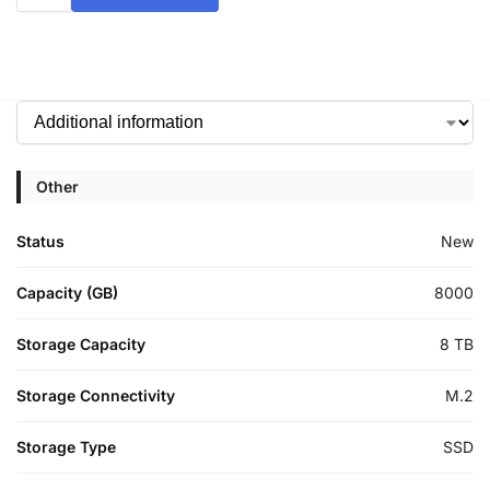
Other
Status
New
Capacity (GB)
8000
Storage Capacity
8 TB
Storage Connectivity
M.2
Storage Type
SSD