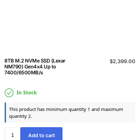
8TB M.2 NVMe SSD (Lexar
$
2,399.00
NM790) Gen4x4 Up to
7400/6500MB/s
In Stock
This product has minimum quantity 1 and maximum
quantity 2.
Add to cart