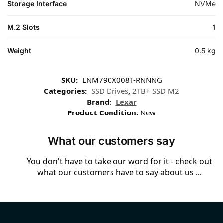
Storage Interface
NVMe
M.2 Slots
1
Weight
0.5 kg
SKU:
LNM790X008T-RNNNG
Categories:
SSD Drives
,
2TB+ SSD M2
Brand:
Lexar
Product Condition:
New
What our customers say
You don't have to take our word for it - check out
what our customers have to say about us ...