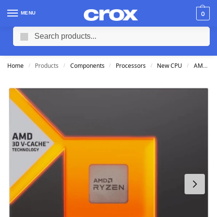
MENU
0
Search
Home
Products
Components
Processors
New CPU
AMD CPU
/
/
/
/
/