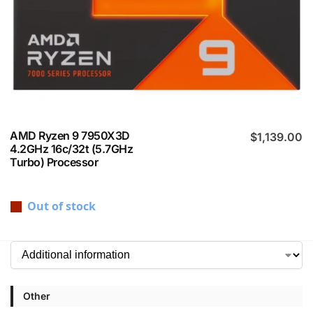
AMD Ryzen 9 7950X3D
$
1,139.00
4.2GHz 16c/32t (5.7GHz
Turbo) Processor
Out of stock
Other