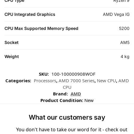
CPU Type
Ryzen 9
CPU Integrated Graphics
AMD Vega IG
CPU Max Supported Memory Speed
5200
Socket
AM5
Weight
4 kg
SKU:
100-100000908WOF
Categories:
Processors
,
AMD 7000 Series
,
New CPU
,
AMD
CPU
Brand:
AMD
Product Condition:
New
What our customers say
You don't have to take our word for it - check out