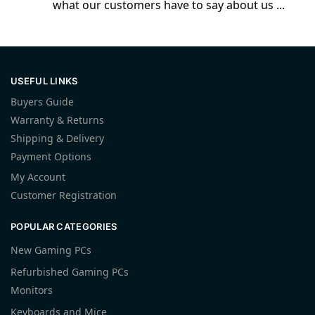
what our customers have to say about us ...
USEFUL LINKS
Buyers Guide
Warranty & Returns
Shipping & Delivery
Payment Options
My Account
Customer Registration
POPULAR CATEGORIES
New Gaming PCs
Refurbished Gaming PCs
Monitors
Keyboards and Mice