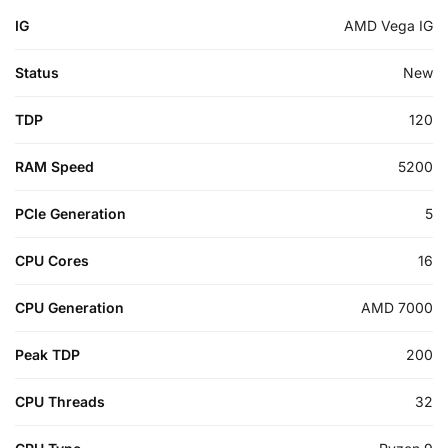
IG
AMD Vega IG
Status
New
TDP
120
RAM Speed
5200
PCIe Generation
5
CPU Cores
16
CPU Generation
AMD 7000
Peak TDP
200
CPU Threads
32