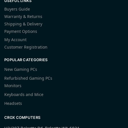
USEFUL LINKS
Buyers Guide
Warranty & Returns
Shipping & Delivery
Payment Options
My Account
Customer Registration
POPULAR CATEGORIES
New Gaming PCs
Refurbished Gaming PCs
Monitors
Keyboards and Mice
Headsets
CROX COMPUTERS
U2/207 Balcatta Rd, Balcatta WA 6021