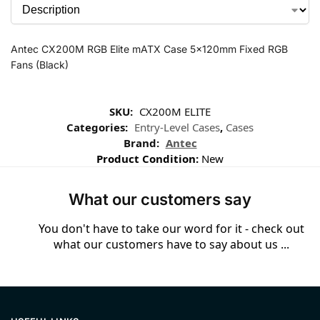
Antec CX200M RGB Elite mATX Case 5x120mm Fixed RGB
Fans (Black)
SKU:
CX200M ELITE
Categories:
Entry-Level Cases
,
Cases
Brand:
Antec
Product Condition:
New
What our customers say
You don't have to take our word for it - check out
what our customers have to say about us ...