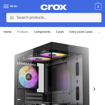
MENU
0
Search
Home
Products
Components
Cases
Entry-Level Cases
Ante
/
/
/
/
/