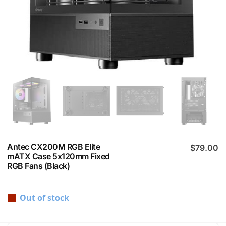
Antec CX200M RGB Elite
$
79.00
mATX Case 5x120mm Fixed
RGB Fans (Black)
Out of stock