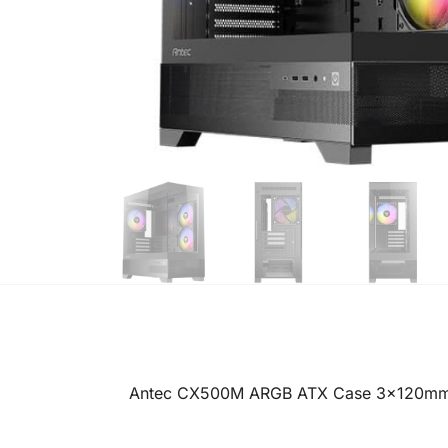
Antec CX500M ARGB ATX Case 3x120mm 