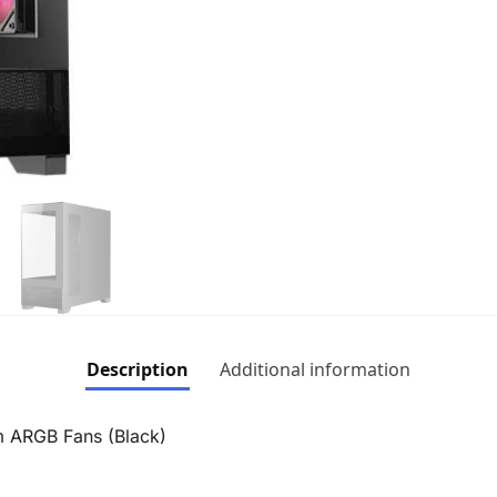
Description
Additional information
ARGB Fans (Black)