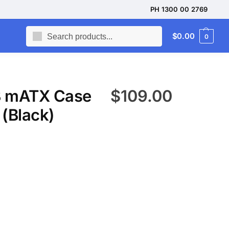
PH 1300 00 2769
Search
$
0.00
0
 mATX Case
$
109.00
(Black)