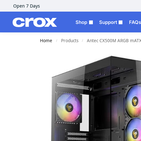
Open 7 Days
Shop
Support
FAQs
Home
Products
Antec CX500M ARGB mATX 
/
/