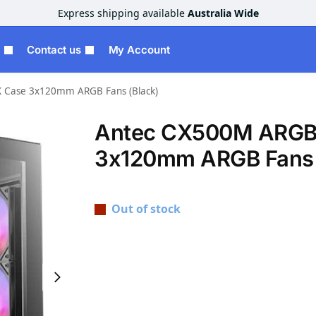
Express shipping available
Australia Wide
Contact us
My Account
Case 3x120mm ARGB Fans (Black)
Antec CX500M ARGB
3x120mm ARGB Fans 
Out of stock