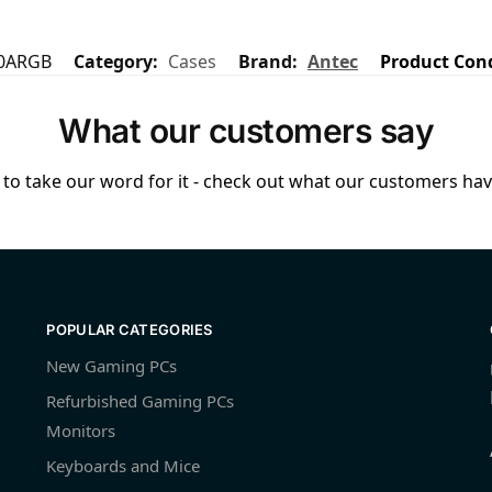
0ARGB
Category:
Cases
Brand:
Antec
Product Con
What our customers say
to take our word for it - check out what our customers have
POPULAR CATEGORIES
New Gaming PCs
Refurbished Gaming PCs
Monitors
Keyboards and Mice