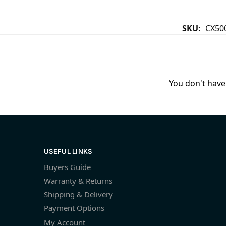
SKU:
CX50
You don't have 
USEFUL LINKS
Buyers Guide
Warranty & Returns
Shipping & Delivery
Payment Options
My Account