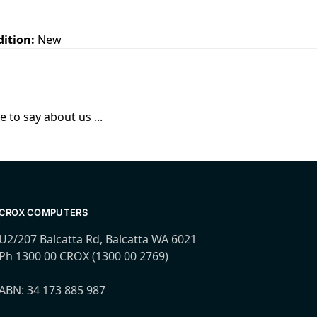
dition:
New
 to say about us ...
CROX COMPUTERS
U2/207 Balcatta Rd, Balcatta WA 6021
Ph 1300 00 CROX (1300 00 2769)
ABN: 34 173 885 987