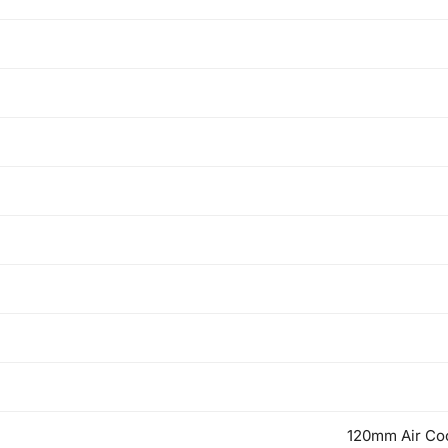
120mm Air Coo