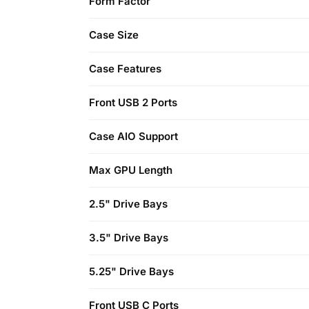
Form Factor
Case Size
Case Features
Front USB 2 Ports
Case AIO Support
Max GPU Length
2.5" Drive Bays
3.5" Drive Bays
5.25" Drive Bays
Front USB C Ports