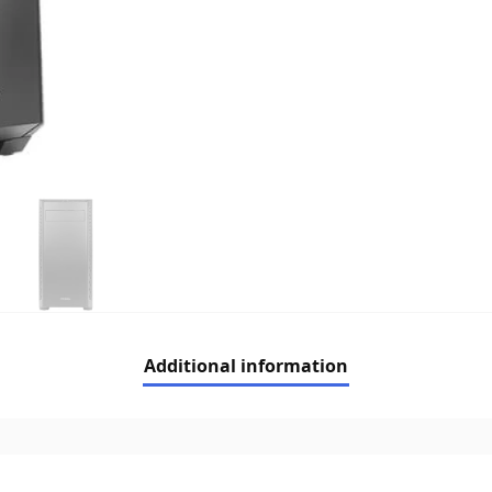
Additional information