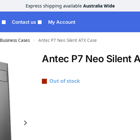
Express shipping available
Australia Wide
Contact us
My Account
Business Cases
Antec P7 Neo Silent ATX Case
/
Antec P7 Neo Silent 
Out of stock