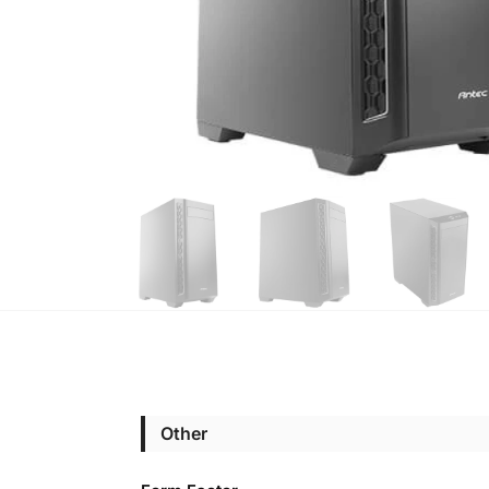
Other