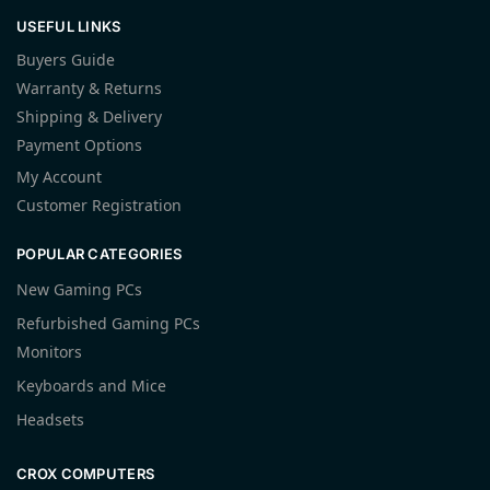
USEFUL LINKS
Buyers Guide
Warranty & Returns
Shipping & Delivery
Payment Options
My Account
Customer Registration
POPULAR CATEGORIES
New Gaming PCs
Refurbished Gaming PCs
Monitors
Keyboards and Mice
Headsets
CROX COMPUTERS