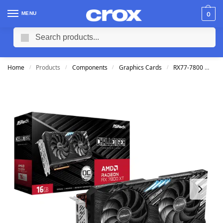
MENU
0
Search
Home
Products
Components
Graphics Cards
RX77-7800
AS
/
/
/
/