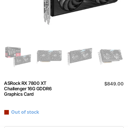
ASRock RX 7800 XT
$
849.00
Challenger 16G GDDR6
Graphics Card
Out of stock