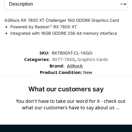
ASRock RX 7800 XT Challenger 16G GDDR6 Graphics Card
Powered by Radeon™ RX 7800 XT
Integrated with 16GB GDDR6 256-bit memory interface
SKU:
RX7800XT-CL-16GO
Categories:
RX77-7800
,
Graphics Cards
Brand:
ASRock
Product Condition:
New
What our customers say
You don't have to take our word for it - check out
what our customers have to say about us ...