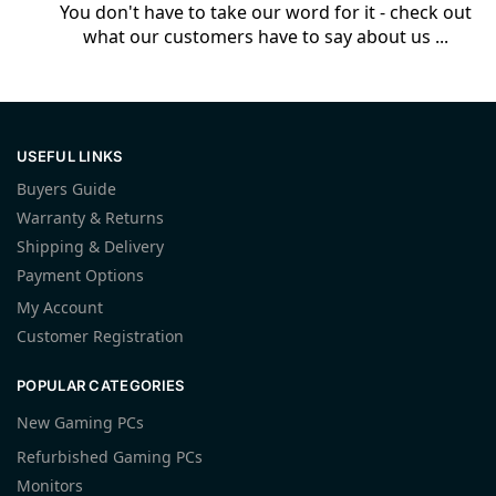
You don't have to take our word for it - check out
what our customers have to say about us ...
USEFUL LINKS
Buyers Guide
Warranty & Returns
Shipping & Delivery
Payment Options
My Account
Customer Registration
POPULAR CATEGORIES
New Gaming PCs
Refurbished Gaming PCs
Monitors