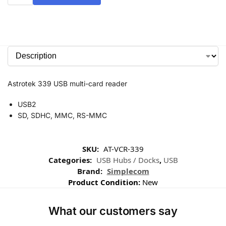
Astrotek 339 USB multi-card reader
USB2
SD, SDHC, MMC, RS-MMC
SKU:
AT-VCR-339
Categories:
USB Hubs / Docks
,
USB
Brand:
Simplecom
Product Condition:
New
What our customers say