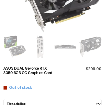
ASUS DUAL GeForce RTX
$
299.00
3050 6GB OC Graphics Card
Out of stock