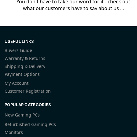
You don't have to take our word for it - check out
what our customers have to say about us ...
USEFUL LINKS
Buyers Guide
Warranty & Returns
Shipping & Delivery
Payment Options
My Account
Customer Registration
POPULAR CATEGORIES
New Gaming PCs
Refurbished Gaming PCs
Monitors