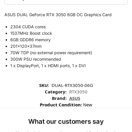
ASUS DUAL GeForce RTX 3050 6GB OC Graphics Card
2304 CUDA cores
1537MHz Boost clock
6GB GDDR6 memory
201x120x37mm
70W TDP (no external power requirement)
300W PSU recommended
1 x DisplayPort, 1 x HDMI ports, 1 x DVI
SKU:
DUAL-RTX3050-06G
Category:
RTX3050
Brand:
ASUS
Product Condition:
New
What our customers say