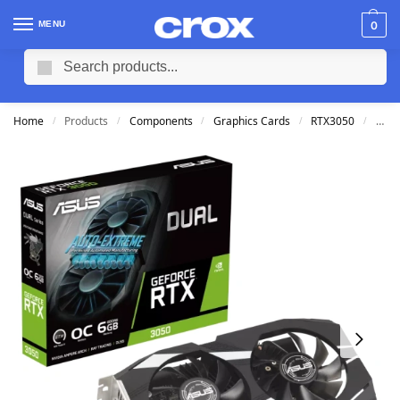
MENU
0
Search
Home
Products
Components
Graphics Cards
RTX3050
ASUS
/
/
/
/
/