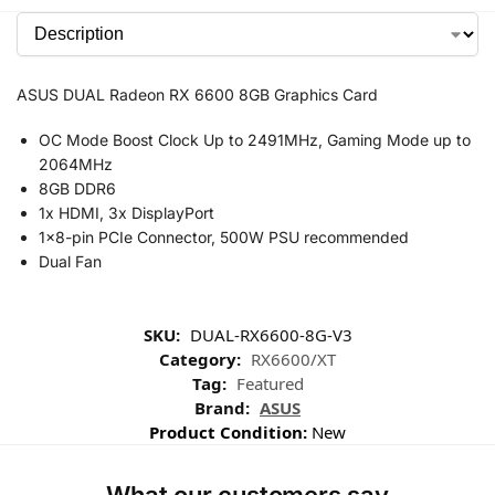
ASUS DUAL Radeon RX 6600 8GB Graphics Card
OC Mode Boost Clock Up to 2491MHz, Gaming Mode up to
2064MHz
8GB DDR6
1x HDMI, 3x DisplayPort
1×8-pin PCIe Connector, 500W PSU recommended
Dual Fan
SKU:
DUAL-RX6600-8G-V3
Category:
RX6600/XT
Tag:
Featured
Brand:
ASUS
Product Condition:
New