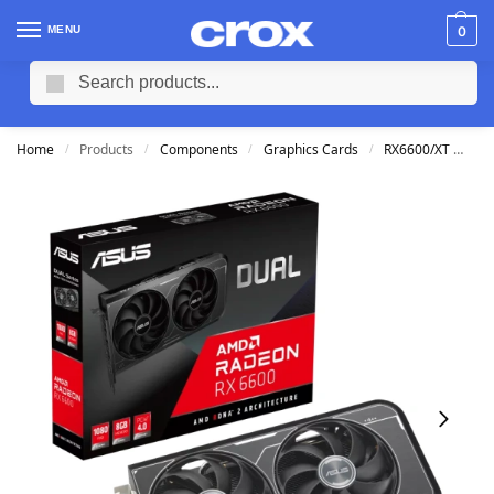
MENU
0
Search
Home
Products
Components
Graphics Cards
RX6600/XT
AS
/
/
/
/