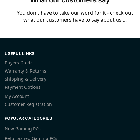
What our customers say
You don't have to take our word for it - check out
what our customers have to say about us ...
USEFUL LINKS
Buyers Guide
Warranty & Returns
Shipping & Delivery
Payment Options
My Account
Customer Registration
POPULAR CATEGORIES
New Gaming PCs
Refurbished Gaming PCs