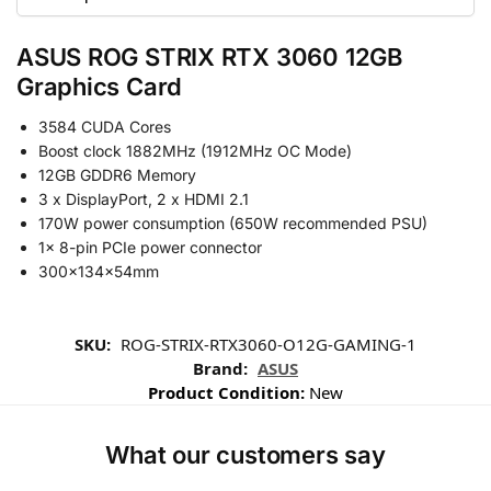
ASUS ROG STRIX RTX 3060 12GB
Graphics Card
3584 CUDA Cores
Boost clock 1882MHz (1912MHz OC Mode)
12GB GDDR6 Memory
3 x DisplayPort, 2 x HDMI 2.1
170W power consumption (650W recommended PSU)
1x 8-pin PCIe power connector
300x134x54mm
SKU:
ROG-STRIX-RTX3060-O12G-GAMING-1
Brand:
ASUS
Product Condition:
New
What our customers say