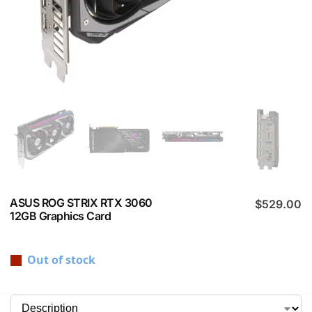
ASUS ROG STRIX RTX 3060
$
529.00
12GB Graphics Card
Out of stock