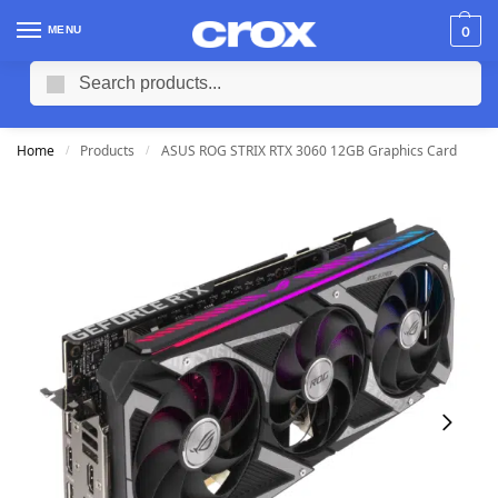
MENU
0
Search
Home
Products
ASUS ROG STRIX RTX 3060 12GB Graphics Card
/
/