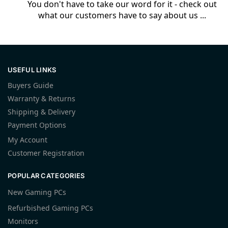
You don't have to take our word for it - check out
what our customers have to say about us ...
USEFUL LINKS
Buyers Guide
Warranty & Returns
Shipping & Delivery
Payment Options
My Account
Customer Registration
POPULAR CATEGORIES
New Gaming PCs
Refurbished Gaming PCs
Monitors