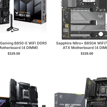
Gaming B850-E WiFi DDR5
Sapphire Nitro+ B850A WiFi
otherboard (4 DIMM)
ATX Motherboard (4 DI
$
329.00
$
339.00