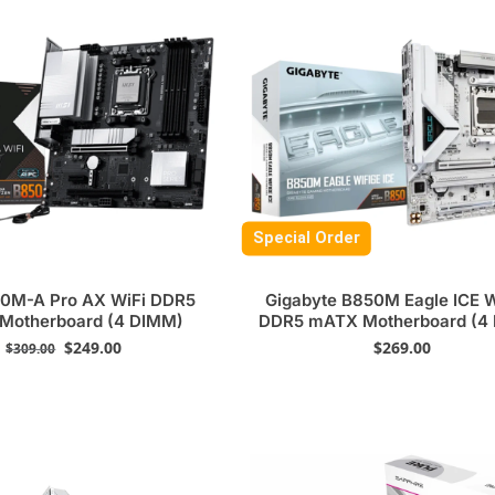
Special Order
0M-A Pro AX WiFi DDR5
Gigabyte B850M Eagle ICE 
Motherboard (4 DIMM)
DDR5 mATX Motherboard (4
$
249.00
$
269.00
$
309.00