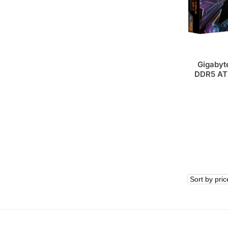
Gigabyt
DDR5 AT