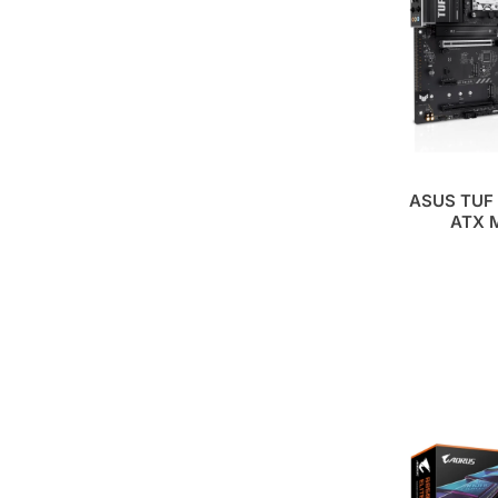
ASUS TUF 
ATX M