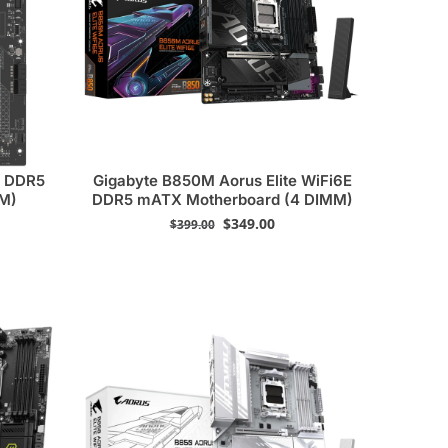
7 DDR5
Gigabyte B850M Aorus Elite WiFi6E
MM)
DDR5 mATX Motherboard (4 DIMM)
$
349.00
$
399.00