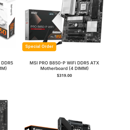
Special Order
6 DDR5
MSI PRO B850-P WiFi DDR5 ATX
MM)
Motherboard (4 DIMM)
$
319.00