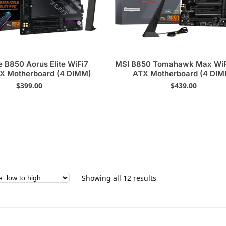
e B850 Aorus Elite WiFi7
MSI B850 Tomahawk Max WiF
X Motherboard (4 DIMM)
ATX Motherboard (4 DI
$
399.00
$
439.00
Showing all 12 results