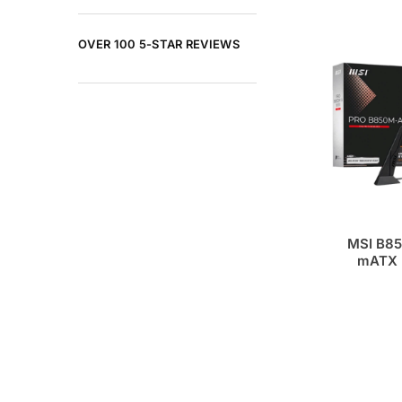
OVER 100 5-STAR REVIEWS
MSI B85
mATX 