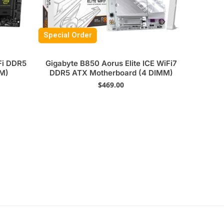
Special Order
i DDR5
Gigabyte B850 Aorus Elite ICE WiFi7
MM)
DDR5 ATX Motherboard (4 DIMM)
$
469.00