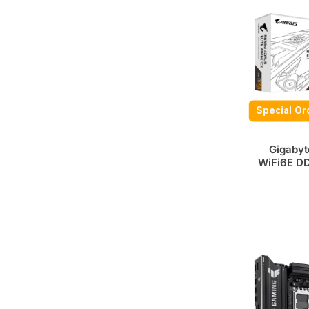
Special Or
Gigabyt
WiFi6E D