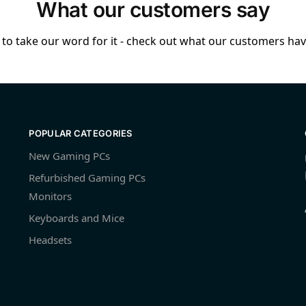
What our customers say
to take our word for it - check out what our customers have
POPULAR CATEGORIES
New Gaming PCs
Refurbished Gaming PCs
Monitors
Keyboards and Mice
Headsets