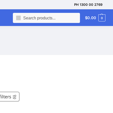
PH 1300 00 2769
Search
$
0.00
0
filters