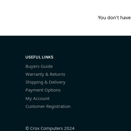
You don't have 
USEFUL LINKS
Buyers Guide
Warranty & Returns
Shipping & Delivery
Payment Options
My Account
Customer Registration
© Crox Computers 2024