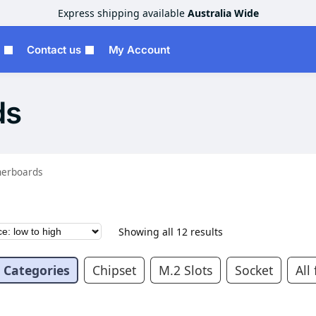
Express shipping available
Australia Wide
Contact us
My Account
ds
erboards
Showing all 12 results
Categories
Chipset
M.2 Slots
Socket
All 