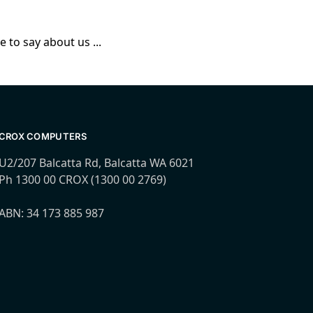
 to say about us ...
CROX COMPUTERS
U2/207 Balcatta Rd, Balcatta WA 6021
Ph 1300 00 CROX (1300 00 2769)
ABN: 34 173 885 987