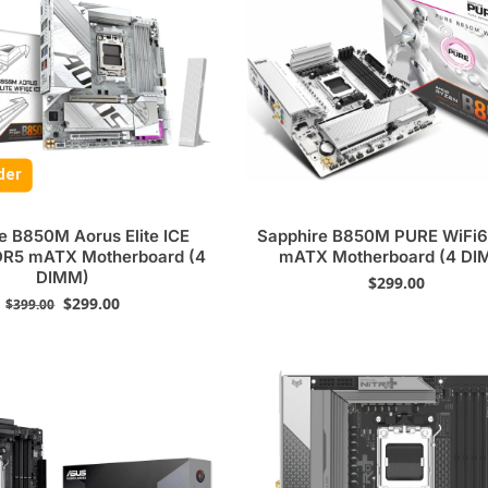
der
e B850M Aorus Elite ICE
Sapphire B850M PURE WiFi
DR5 mATX Motherboard (4
mATX Motherboard (4 DI
DIMM)
$
299.00
$
299.00
$
399.00