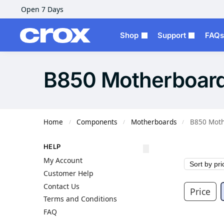
Open 7 Days
Shop
Support
FAQs
B850 Motherboar
Home
Components
Motherboards
B850 Moth
/
/
/
HELP
My Account
Customer Help
Contact Us
Price
Terms and Conditions
FAQ