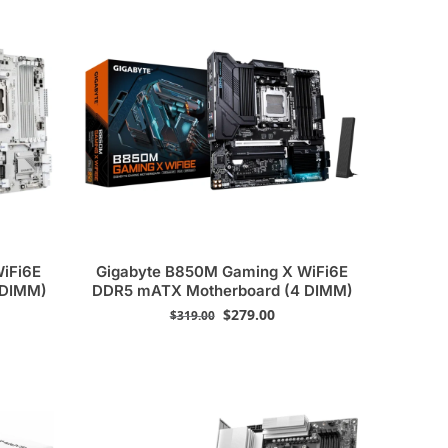
WiFi6E
Gigabyte B850M Gaming X WiFi6E
 DIMM)
DDR5 mATX Motherboard (4 DIMM)
$
279.00
$
319.00