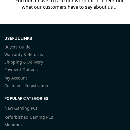
You don't have to take our word for it - check out
what our customers have to say about us ...
USEFUL LINKS
Buyers Guide
Warranty & Returns
Shipping & Delivery
Payment Options
My Account
Customer Registration
POPULAR CATEGORIES
New Gaming PCs
Refurbished Gaming PCs
Monitors