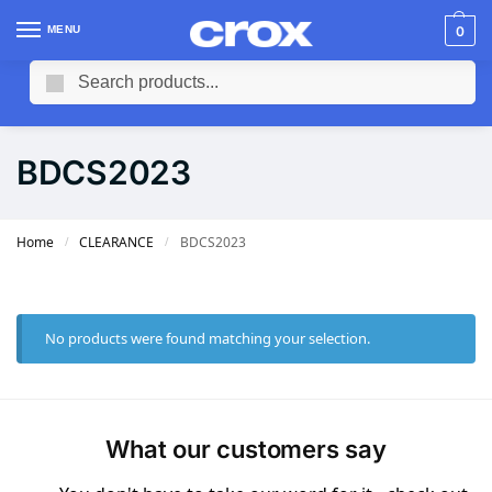
MENU
0
Search
BDCS2023
Home
CLEARANCE
BDCS2023
/
/
No products were found matching your selection.
What our customers say