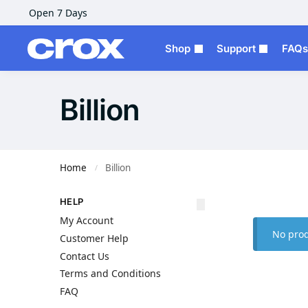
Open 7 Days
Shop
Support
FAQs
Billion
Home
Billion
/
HELP
My Account
No prod
Customer Help
Contact Us
Terms and Conditions
FAQ