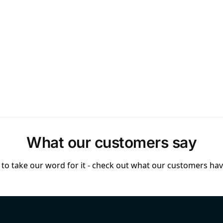
What our customers say
to take our word for it - check out what our customers have