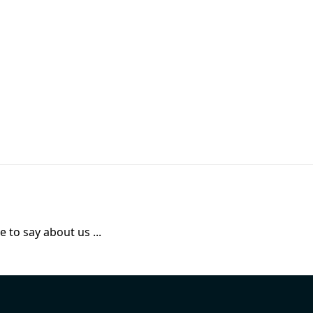
 to say about us ...