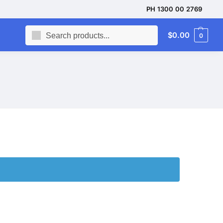
PH 1300 00 2769
Search
$
0.00
0