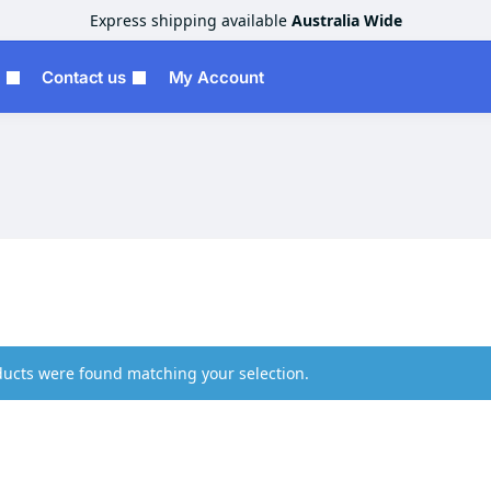
Express shipping available
Australia Wide
Contact us
My Account
ucts were found matching your selection.