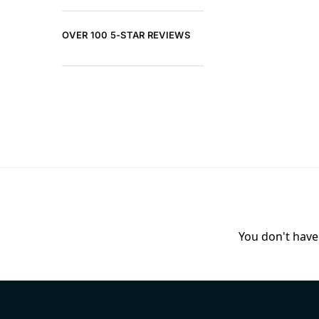
OVER 100 5-STAR REVIEWS
You don't have 