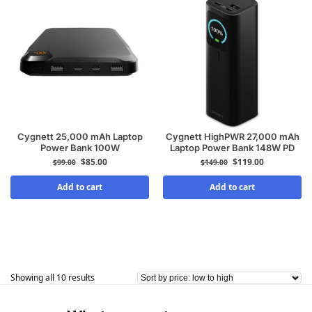
Cygnett 25,000 mAh Laptop
Cygnett HighPWR 27,000 mAh
Power Bank 100W
Laptop Power Bank 148W PD
$
85.00
$
119.00
$
99.00
$
149.00
Add to cart
Add to cart
Showing all 10 results