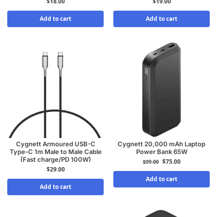
$
18.00
$
19.00
Add to cart
Add to cart
Cygnett Armoured USB-C
Cygnett 20,000 mAh Laptop
Type-C 1m Male to Male Cable
Power Bank 65W
(Fast charge/PD 100W)
$
75.00
$
99.00
$
29.00
Add to cart
Add to cart