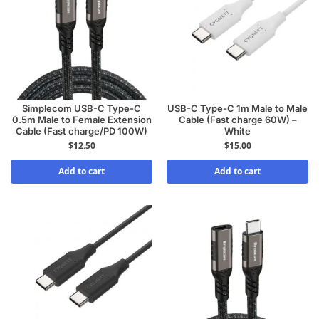
Simplecom USB-C Type-C
USB-C Type-C 1m Male to Male
0.5m Male to Female Extension
Cable (Fast charge 60W) –
Cable (Fast charge/PD 100W)
White
$
12.50
$
15.00
Add to cart
Add to cart