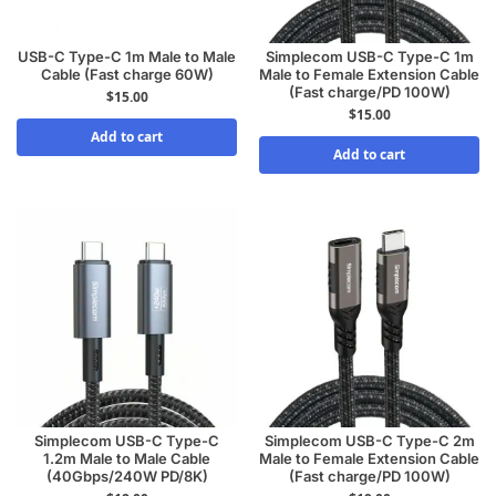
USB-C Type-C 1m Male to Male
Simplecom USB-C Type-C 1m
Cable (Fast charge 60W)
Male to Female Extension Cable
(Fast charge/PD 100W)
$
15.00
$
15.00
Add to cart
Add to cart
Simplecom USB-C Type-C
Simplecom USB-C Type-C 2m
1.2m Male to Male Cable
Male to Female Extension Cable
(40Gbps/240W PD/8K)
(Fast charge/PD 100W)