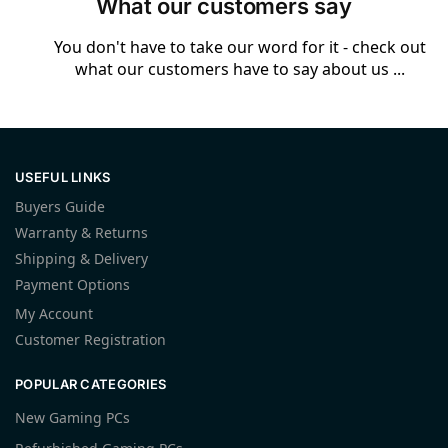
What our customers say
You don't have to take our word for it - check out
what our customers have to say about us ...
USEFUL LINKS
Buyers Guide
Warranty & Returns
Shipping & Delivery
Payment Options
My Account
Customer Registration
POPULAR CATEGORIES
New Gaming PCs