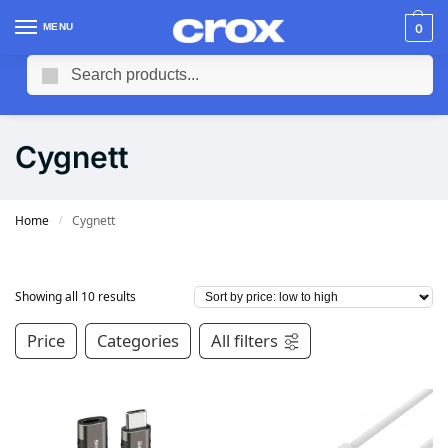
MENU
0
Search
Cygnett
Home
Cygnett
/
Showing all 10 results
Price
Categories
All filters