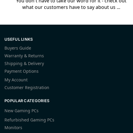
You don't have to take our word for it - check out
what our customers have to say about us ...
USEFUL LINKS
Buyers Guide
Warranty & Returns
Shipping & Delivery
Payment Options
My Account
Customer Registration
POPULAR CATEGORIES
New Gaming PCs
Refurbished Gaming PCs
Monitors