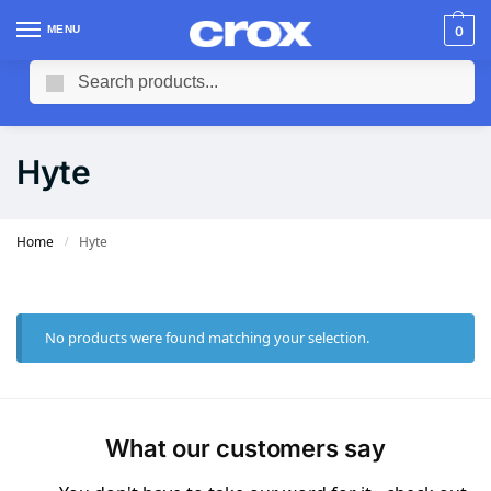
MENU
0
Search
Hyte
Home
Hyte
/
No products were found matching your selection.
What our customers say