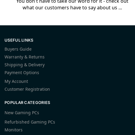
You don't have to take our word for it - check out
what our customers have to say about us ...
USEFUL LINKS
Buyers Guide
Warranty & Returns
Shipping & Delivery
Payment Options
My Account
Customer Registration
POPULAR CATEGORIES
New Gaming PCs
Refurbished Gaming PCs
Monitors