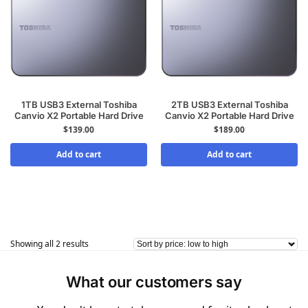
1TB USB3 External Toshiba
2TB USB3 External Toshiba
Canvio X2 Portable Hard Drive
Canvio X2 Portable Hard Drive
$
139.00
$
189.00
Add to cart
Add to cart
Showing all 2 results
What our customers say