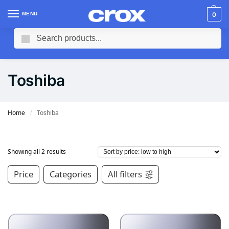
MENU
0
Search
Toshiba
Home
Toshiba
/
Showing all 2 results
Price
Categories
All filters