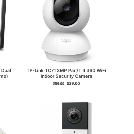
 Dual
TP-Link TC71 3MP Pan/Tilt 360 WiFi
emo)
Indoor Security Camera
$
39.00
$
59.00