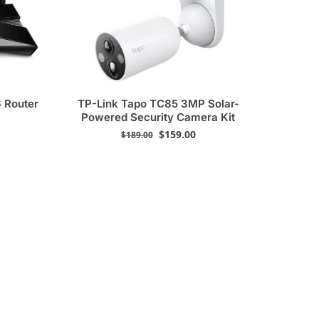
 Router
TP-Link Tapo TC85 3MP Solar-
Powered Security Camera Kit
$
159.00
$
189.00