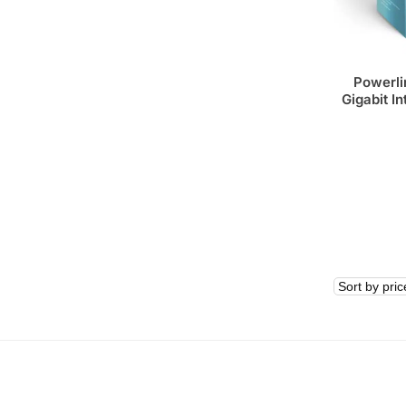
Powerli
Gigabit In