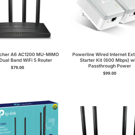
rcher A6 AC1200 MU-MIMO
Powerline Wired Internet Ex
 Dual Band WiFi 5 Router
Starter Kit (600 Mbps) w
Passthrough Power
$
79.00
$
99.00