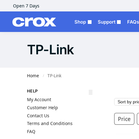
Open 7 Days
Shop
Support
FAQs
TP-Link
Home
TP-Link
/
HELP
My Account
Customer Help
Contact Us
Price
Terms and Conditions
FAQ