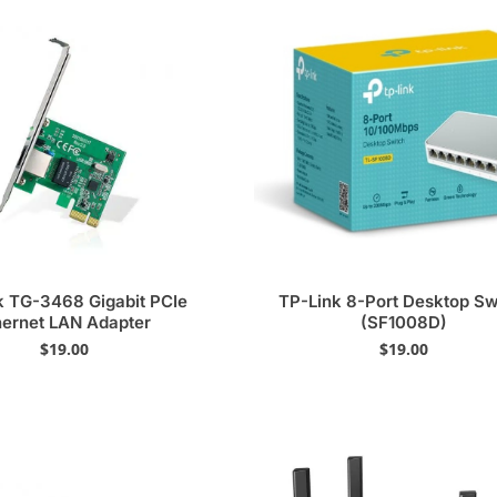
k TG-3468 Gigabit PCIe
TP-Link 8-Port Desktop Sw
hernet LAN Adapter
(SF1008D)
$
19.00
$
19.00