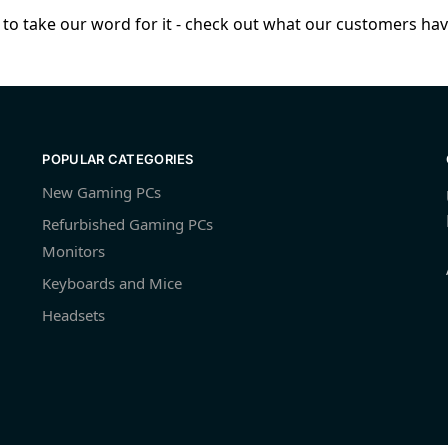
to take our word for it - check out what our customers have
POPULAR CATEGORIES
New Gaming PCs
Refurbished Gaming PCs
Monitors
Keyboards and Mice
Headsets