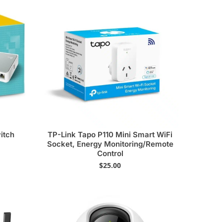
itch
TP-Link Tapo P110 Mini Smart WiFi
Socket, Energy Monitoring/Remote
Control
$
25.00