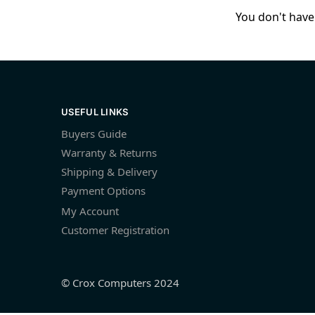
You don't have 
USEFUL LINKS
Buyers Guide
Warranty & Returns
Shipping & Delivery
Payment Options
My Account
Customer Registration
© Crox Computers 2024