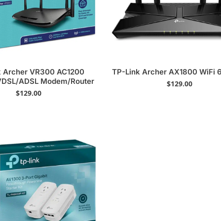
k Archer VR300 AC1200
TP-Link Archer AX1800 WiFi 6
 VDSL/ADSL Modem/Router
$
129.00
$
129.00