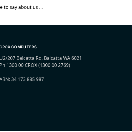
 to say about us ...
CROX COMPUTERS
U2/207 Balcatta Rd, Balcatta WA 6021
Ph 1300 00 CROX (1300 00 2769)
ABN: 34 173 885 987