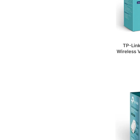
TP-Lin
Wireless