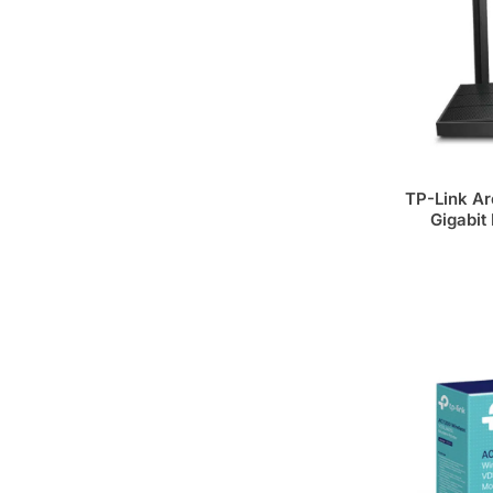
TP-Link A
Gigabit