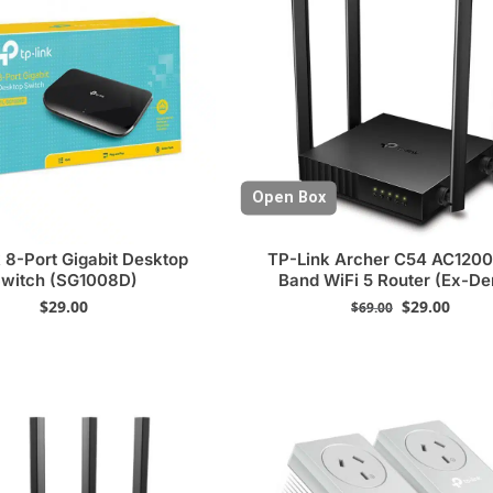
Open Box
 8-Port Gigabit Desktop
TP-Link Archer C54 AC1200
witch (SG1008D)
Band WiFi 5 Router (Ex-D
$
29.00
$
29.00
$
69.00