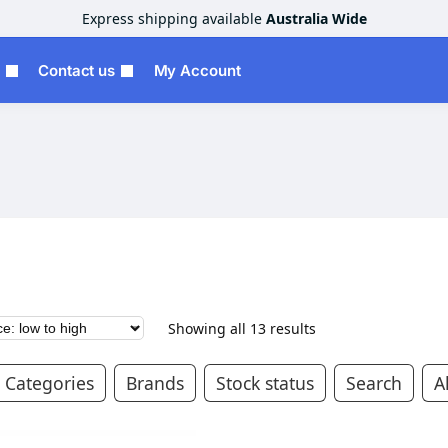
Express shipping available
Australia Wide
Contact us
My Account
Showing all 13 results
Categories
Brands
Stock status
Search
Al