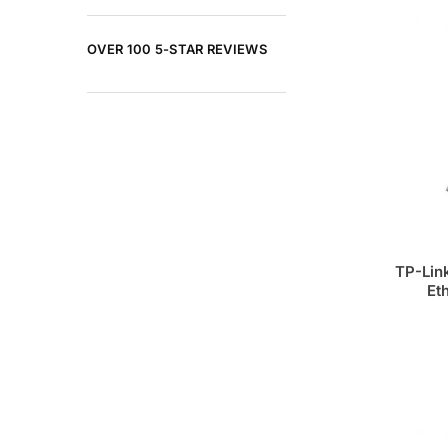
OVER 100 5-STAR REVIEWS
TP-Lin
Et