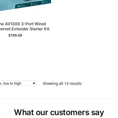
ne AV1300 3-Port Wired
ternet Extender Starter Kit
$
199.00
Showing all 13 results
What our customers say