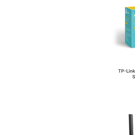
TP-Link
S