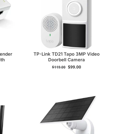
tender
TP-Link TD21 Tapo 3MP Video
ith
Doorbell Camera
$
99.00
$
119.00