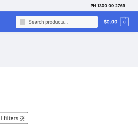
PH 1300 00 2769
Search
$
0.00
0
l filters