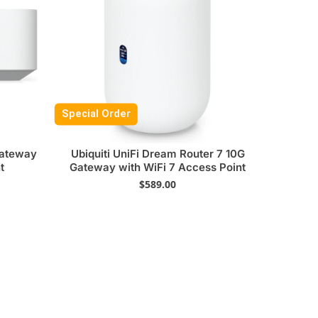
Special Order
Gateway
Ubiquiti UniFi Dream Router 7 10G
t
Gateway with WiFi 7 Access Point
$
589.00