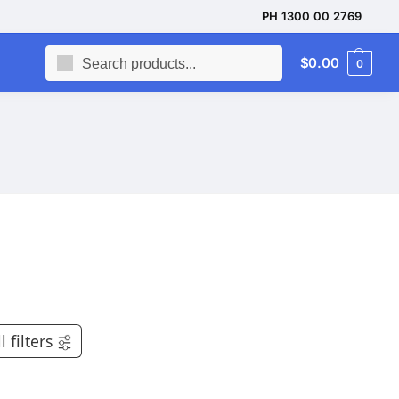
PH 1300 00 2769
Search
$
0.00
0
l filters