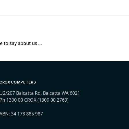
 to say about us ...
CROX COMPUTERS
U2/207 Balcatta Rd, Balcatta WA 6021
Ph 1300 00 CROX (1300 00 2769)
ABN: 34 173 885 987