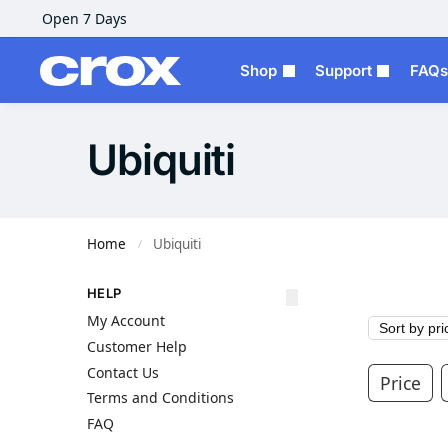
Open 7 Days
Shop
Support
FAQs
Ubiquiti
Home
Ubiquiti
/
HELP
My Account
Customer Help
Contact Us
Price
Terms and Conditions
FAQ