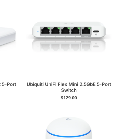
t 5-Port
Ubiquiti UniFi Flex Mini 2.5GbE 5-Port
Switch
$
129.00