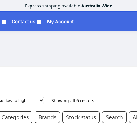
Express shipping available
Australia Wide
Contact us
My Account
Showing all 6 results
Categories
Brands
Stock status
Search
Al