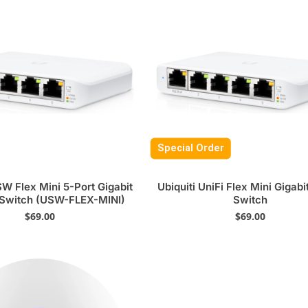
Special Order
SW Flex Mini 5-Port Gigabit
Ubiquiti UniFi Flex Mini Gigabi
 Switch (USW-FLEX-MINI)
Switch
$
69.00
$
69.00