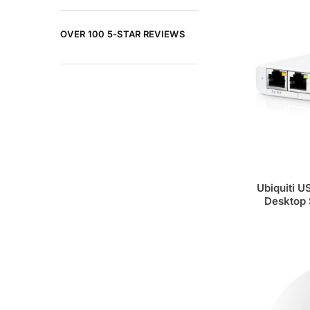
OVER 100 5-STAR REVIEWS
Ubiquiti U
Desktop