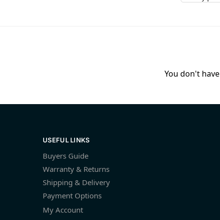
You don't have 
USEFUL LINKS
Buyers Guide
Warranty & Returns
Shipping & Delivery
Payment Options
My Account