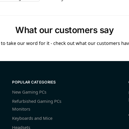
What our customers say
to take our word for it - check out what our customers have
POPULAR CATEGORIES
New Gaming PCs
Refurbished Gaming PCs
Monitors
Keyboards and Mice
Headsets