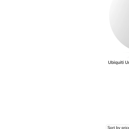
Ubiquiti U