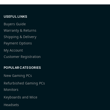
USEFUL LINKS
Buyers Guide
Warranty & Returns
Shipping & Delivery
Payment Options
My Account
Customer Registration
POPULAR CATEGORIES
New Gaming PCs
Refurbished Gaming PCs
Monitors
Keyboards and Mice
Headsets