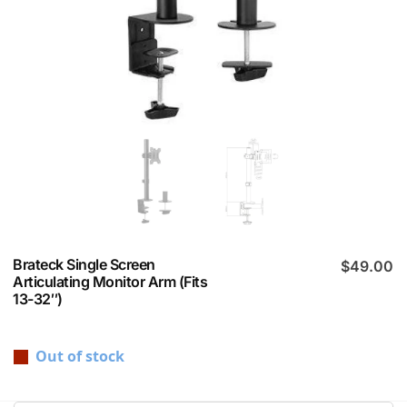
Brateck Single Screen
$
49.00
Articulating Monitor Arm (Fits
13-32″)
Out of stock