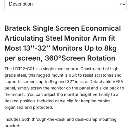
Brateck Single Screen Economical
Articulating Steel Monitor Arm fit
Most 13’’-32’’ Monitors Up to 8kg
per screen, 360°Screen Rotation
The LDT12-C01 is a single monitor arm. Constructed of high
grade steel, this rugged mount is built to resist scratches and
supports screens up to 8kg and 32″ in size. Detachable VESA
panel, simply screw the monitor on the panel and slide back to
the mount. You can adjust the monitor height vertically to a
desired position. Included cable clip for keeping cables
organised and protected.
Includes both through-the-desk and desk-clamp mounting
brackets