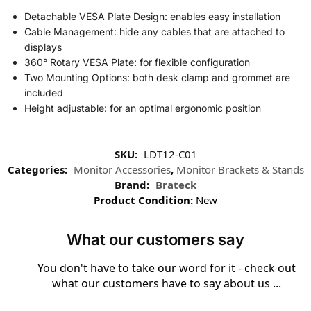
Detachable VESA Plate Design: enables easy installation
Cable Management: hide any cables that are attached to
displays
360° Rotary VESA Plate: for flexible configuration
Two Mounting Options: both desk clamp and grommet are
included
Height adjustable: for an optimal ergonomic position
SKU:
LDT12-C01
Categories:
Monitor Accessories
,
Monitor Brackets & Stands
Brand:
Brateck
Product Condition:
New
What our customers say
You don't have to take our word for it - check out
what our customers have to say about us ...