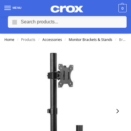
MENU
0
Search
Home
Products
Accessories
Monitor Brackets & Stands
Brateck Single Screen Articulating Monitor Arm (Fits 13-32″)
/
/
/
/