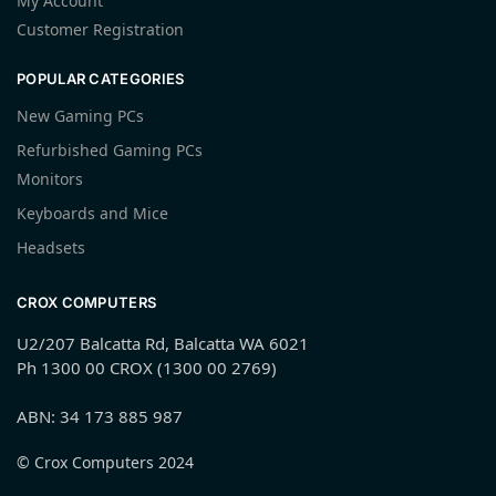
My Account
Customer Registration
POPULAR CATEGORIES
New Gaming PCs
Refurbished Gaming PCs
Monitors
Keyboards and Mice
Headsets
CROX COMPUTERS
U2/207 Balcatta Rd, Balcatta WA 6021
Ph 1300 00 CROX (1300 00 2769)
ABN: 34 173 885 987
© Crox Computers 2024