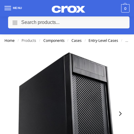
MENU
0
Search
Home
Products
Components
Cases
Entry-Level Cases
Cool
/
/
/
/
/