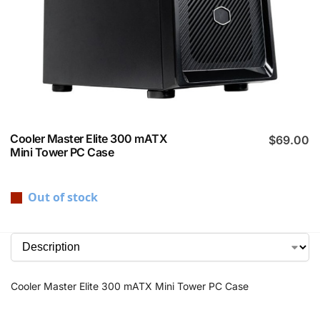
Cooler Master Elite 300 mATX
$
69.00
Mini Tower PC Case
Out of stock
Cooler Master Elite 300 mATX Mini Tower PC Case