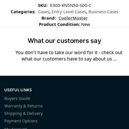
SKU:
E300-KN5N50-S00-C
Categories:
Cases
,
Entry-Level Cases
,
Business Cases
Brand:
CoolerMaster
Product Condition:
New
What our customers say
You don't have to take our word for it - check out
what our customers have to say about us ...
USEFUL LINKS
Buyers Guide
Warranty & Returns
Shipping & Delivery
Payment Options