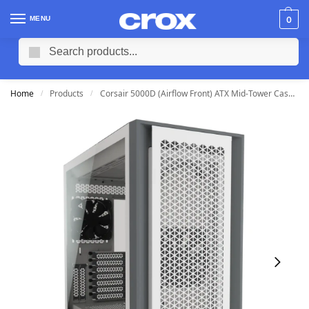
MENU
0
Search
Home
Products
Corsair 5000D (Airflow Front) ATX Mid-Tower Case (White)
/
/