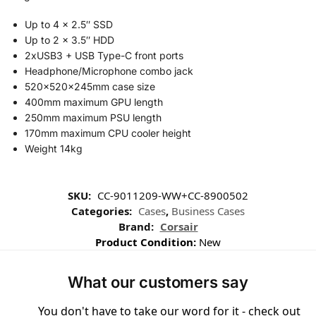
Up to 4 x 2.5″ SSD
Up to 2 x 3.5″ HDD
2xUSB3 + USB Type-C front ports
Headphone/Microphone combo jack
520x520x245mm case size
400mm maximum GPU length
250mm maximum PSU length
170mm maximum CPU cooler height
Weight 14kg
SKU:
CC-9011209-WW+CC-8900502
Categories:
Cases
,
Business Cases
Brand:
Corsair
Product Condition:
New
What our customers say
You don't have to take our word for it - check out