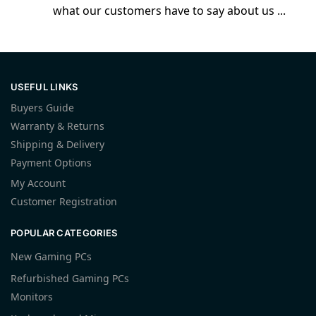
what our customers have to say about us ...
USEFUL LINKS
Buyers Guide
Warranty & Returns
Shipping & Delivery
Payment Options
My Account
Customer Registration
POPULAR CATEGORIES
New Gaming PCs
Refurbished Gaming PCs
Monitors