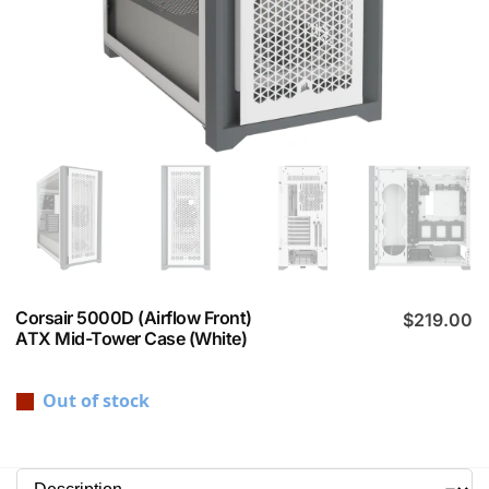
Corsair 5000D (Airflow Front)
$
219.00
ATX Mid-Tower Case (White)
Out of stock