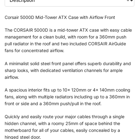
Corsair 5000D Mid-Tower ATX Case with Airflow Front
The CORSAIR 5000D is a mid-tower ATX case with easy cable
management for a clean build, with room for a 360mm push
pull radiator in the roof and two included CORSAIR AirGuide
fans for concentrated airflow.
A minimalist solid steel front panel offers superb durability and
sharp looks, with dedicated ventilation channels for ample
airflow.
A spacious interior fits up to 10x 120mm or 4x 140mm cooling
fans, along with multiple radiators including up to a 360mm in
front or side and a 360mm push/pull in the roof.
Quickly and easily route your major cables through a single
hidden channel, with a roomy 25mm of space behind the
motherboard for all of your cables, easily concealed by a
hinged steel door.