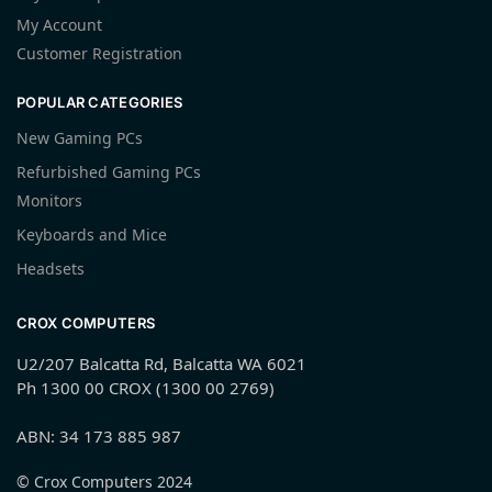
My Account
Customer Registration
POPULAR CATEGORIES
New Gaming PCs
Refurbished Gaming PCs
Monitors
Keyboards and Mice
Headsets
CROX COMPUTERS
U2/207 Balcatta Rd, Balcatta WA 6021
Ph 1300 00 CROX (1300 00 2769)
ABN: 34 173 885 987
© Crox Computers 2024