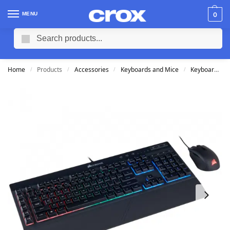
MENU
0
Search
Home
Products
Accessories
Keyboards and Mice
Keyboards
/
/
/
/