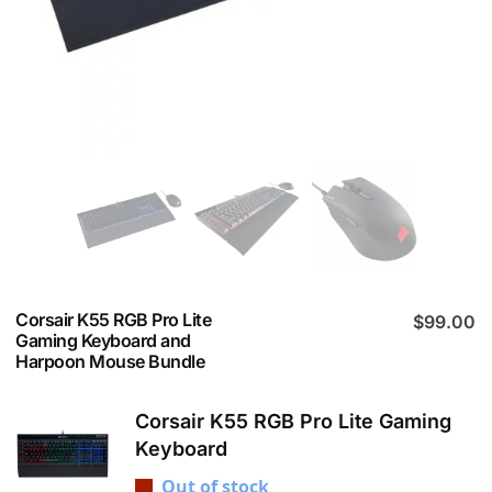
Corsair K55 RGB Pro Lite
$
99.00
Gaming Keyboard and
Harpoon Mouse Bundle
Corsair K55 RGB Pro Lite Gaming
Keyboard
Out of stock