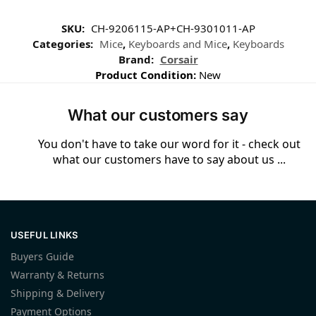
SKU:
CH-9206115-AP+CH-9301011-AP
Categories:
Mice
,
Keyboards and Mice
,
Keyboards
Brand:
Corsair
Product Condition:
New
What our customers say
You don't have to take our word for it - check out
what our customers have to say about us ...
USEFUL LINKS
Buyers Guide
Warranty & Returns
Shipping & Delivery
Payment Options