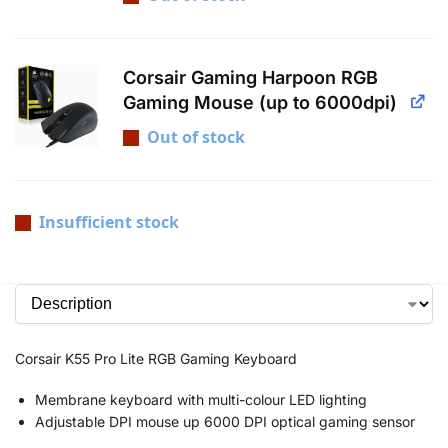
Corsair Gaming Harpoon RGB
Gaming Mouse (up to 6000dpi)
Out of stock
Insufficient stock
Corsair K55 Pro Lite RGB Gaming Keyboard
Membrane keyboard with multi-colour LED lighting
Adjustable DPI mouse up 6000 DPI optical gaming sensor