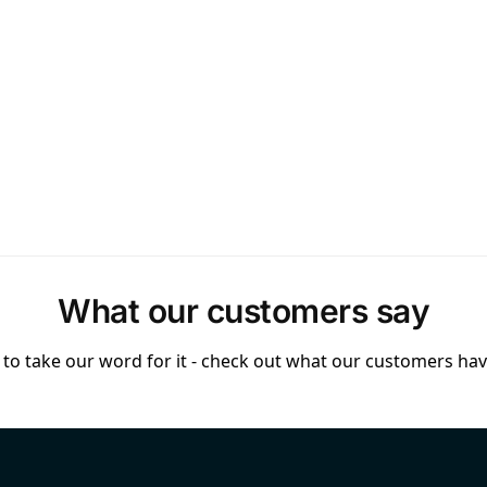
What our customers say
to take our word for it - check out what our customers have