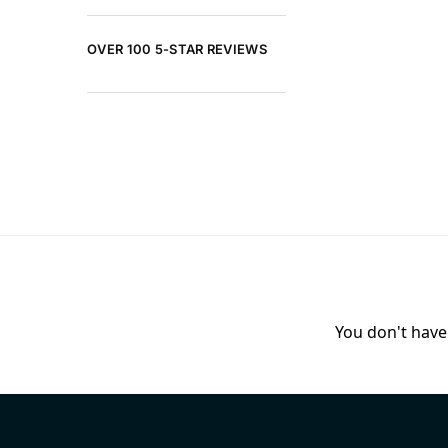
OVER 100 5-STAR REVIEWS
You don't have 