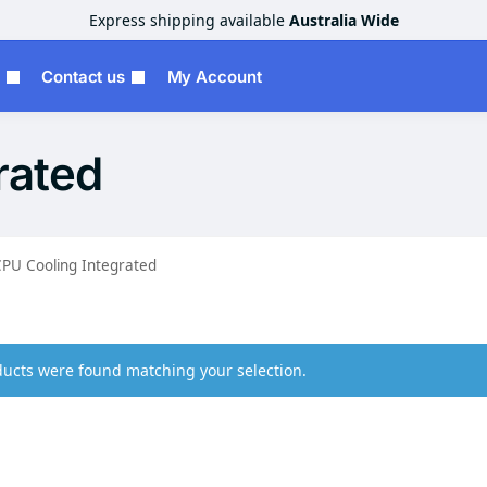
Express shipping available
Australia Wide
Contact us
My Account
rated
PU Cooling Integrated
ucts were found matching your selection.