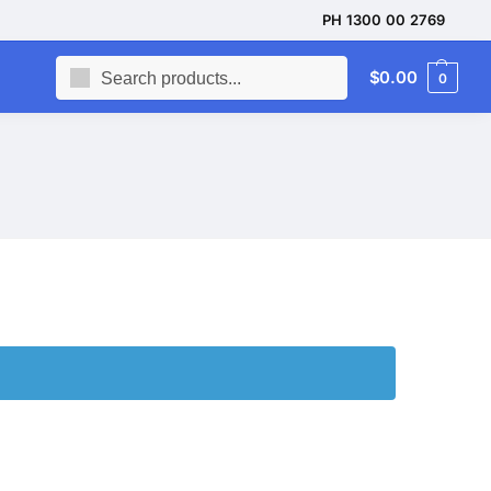
PH 1300 00 2769
Search
$
0.00
0