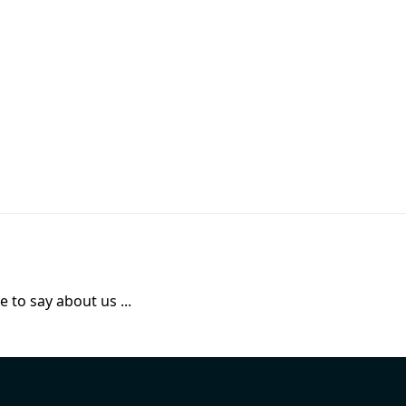
 to say about us ...