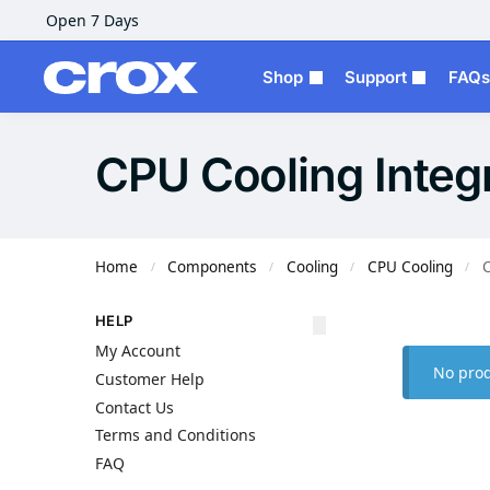
Open 7 Days
Shop
Support
FAQs
CPU Cooling Integ
Home
Components
Cooling
CPU Cooling
C
/
/
/
/
HELP
My Account
No prod
Customer Help
Contact Us
Terms and Conditions
FAQ