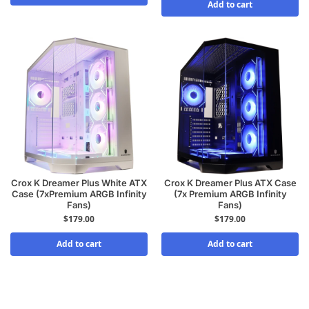
Add to cart
Crox K Dreamer Plus White ATX
Crox K Dreamer Plus ATX Case
Case (7xPremium ARGB Infinity
(7x Premium ARGB Infinity
Fans)
Fans)
$
179.00
$
179.00
Add to cart
Add to cart