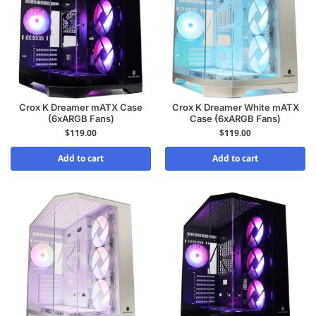
Crox K Dreamer mATX Case
Crox K Dreamer White mATX
(6xARGB Fans)
Case (6xARGB Fans)
$
119.00
$
119.00
Add to cart
Add to cart