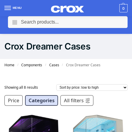
MENU
0
Search
Crox Dreamer Cases
Home
Components
Cases
Crox Dreamer Cases
/
/
/
Showing all 8 results
Price
Categories
All filters