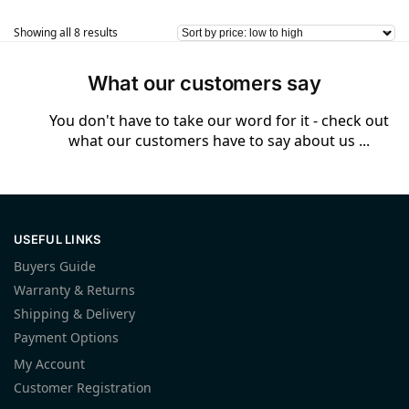
Showing all 8 results
What our customers say
You don't have to take our word for it - check out
what our customers have to say about us ...
USEFUL LINKS
Buyers Guide
Warranty & Returns
Shipping & Delivery
Payment Options
My Account
Customer Registration