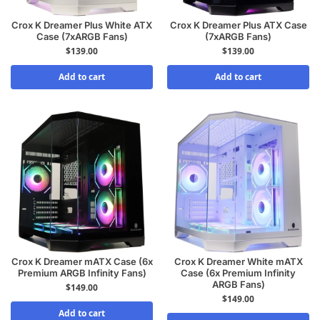
Crox K Dreamer Plus White ATX
Crox K Dreamer Plus ATX Case
Case (7xARGB Fans)
(7xARGB Fans)
$
139.00
$
139.00
Add to cart
Add to cart
Crox K Dreamer mATX Case (6x
Crox K Dreamer White mATX
Premium ARGB Infinity Fans)
Case (6x Premium Infinity
ARGB Fans)
$
149.00
$
149.00
Add to cart