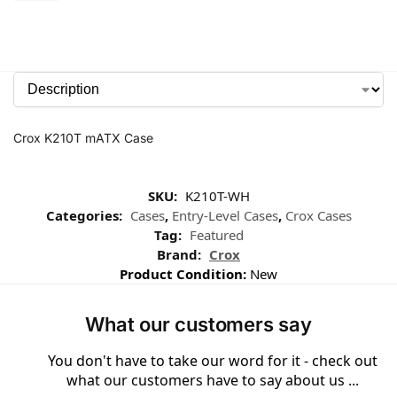
Crox K210T mATX Case
SKU:
K210T-WH
Categories:
Cases
,
Entry-Level Cases
,
Crox Cases
Tag:
Featured
Brand:
Crox
Product Condition:
New
What our customers say
You don't have to take our word for it - check out
what our customers have to say about us ...