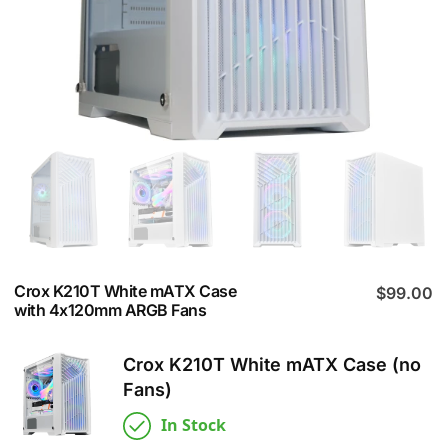
Crox K210T White mATX Case
$
99.00
with 4x120mm ARGB Fans
Crox K210T White mATX Case (no
Fans)
In Stock