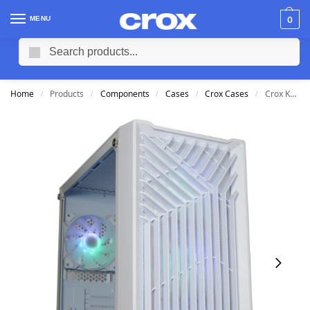
MENU
0
Search
Home
Products
Components
Cases
Crox Cases
Crox K210T White mATX Case with 4x120mm ARGB Fans
/
/
/
/
/