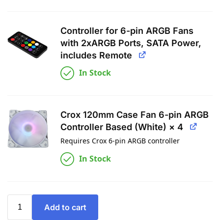
Controller for 6-pin ARGB Fans
with 2xARGB Ports, SATA Power,
includes Remote
In Stock
Crox 120mm Case Fan 6-pin ARGB
Controller Based (White) × 4
Requires Crox 6-pin ARGB controller
In Stock
Add to cart