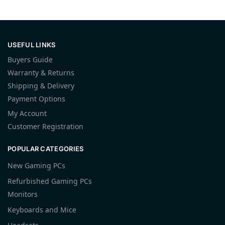
USEFUL LINKS
Buyers Guide
Warranty & Returns
Shipping & Delivery
Payment Options
My Account
Customer Registration
POPULAR CATEGORIES
New Gaming PCs
Refurbished Gaming PCs
Monitors
Keyboards and Mice