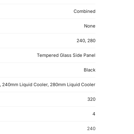
Combined
None
240, 280
Tempered Glass Side Panel
Black
, 240mm Liquid Cooler, 280mm Liquid Cooler
320
4
240