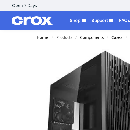
Open 7 Days
Shop
Support
FAQs
Home
Products
Components
Cases
/
/
/
/