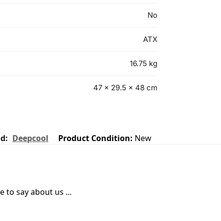
No
ATX
16.75 kg
47 × 29.5 × 48 cm
nd:
Deepcool
Product Condition:
New
 to say about us ...