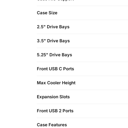
Case Size
2.5" Drive Bays
3.5" Drive Bays
5.25" Drive Bays
Front USB C Ports
Max Cooler Height
Expansion Slots
Front USB 2 Ports
Case Features