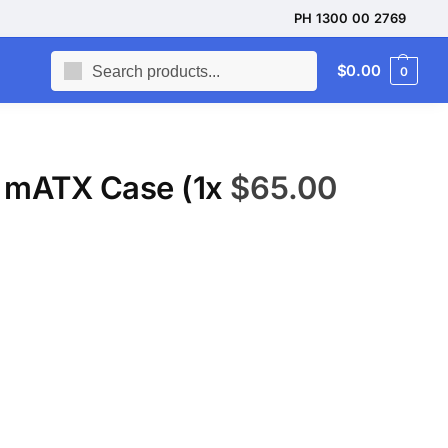
PH 1300 00 2769
Search
$
0.00
0
 mATX Case (1x
$
65.00