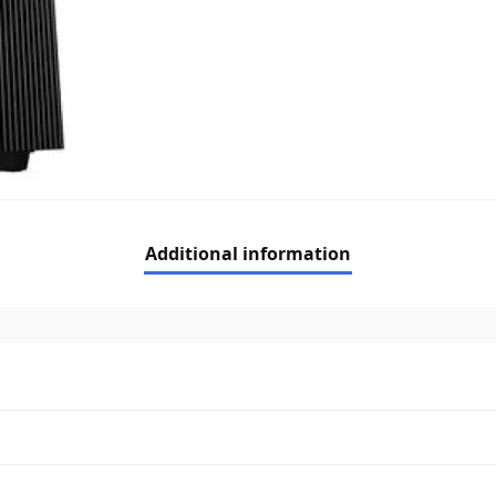
Additional information