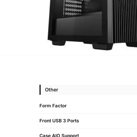
Other
Form Factor
Front USB 3 Ports
Case AIO Support