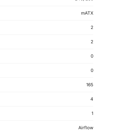
mATX
2
2
0
0
165
4
1
Airflow