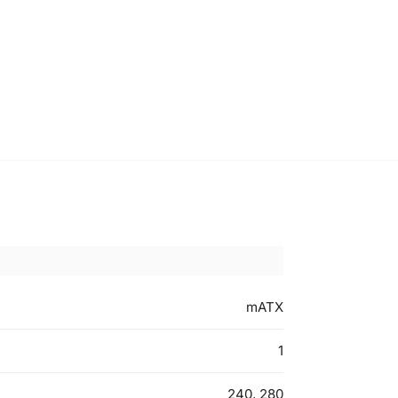
mATX
1
240, 280