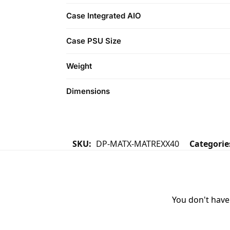
Case Integrated AIO
Case PSU Size
Weight
Dimensions
SKU:
DP-MATX-MATREXX40
Categorie
You don't have 