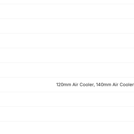
120mm Air Cooler, 140mm Air Cooler