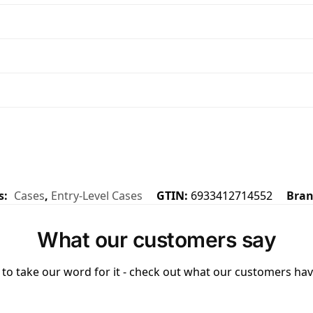
s:
Cases
,
Entry-Level Cases
GTIN:
6933412714552
Bra
What our customers say
to take our word for it - check out what our customers have