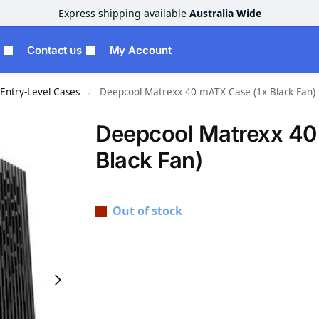
Express shipping available
Australia Wide
Contact us
My Account
Entry-Level Cases
Deepcool Matrexx 40 mATX Case (1x Black Fan)
/
Deepcool Matrexx 40
Black Fan)
Out of stock