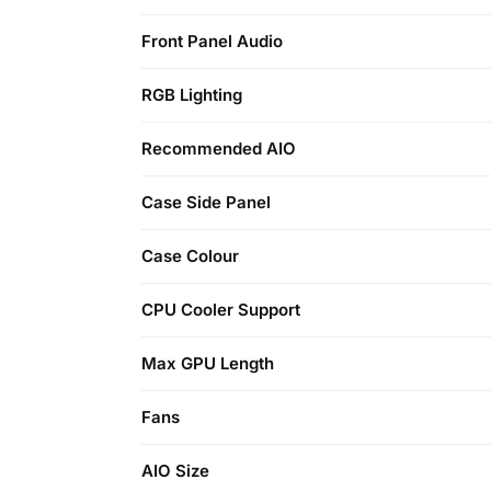
Front Panel Audio
RGB Lighting
Recommended AIO
Case Side Panel
Case Colour
CPU Cooler Support
Max GPU Length
Fans
AIO Size