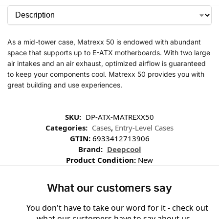
As a mid-tower case, Matrexx 50 is endowed with abundant
space that supports up to E-ATX motherboards. With two large
air intakes and an air exhaust, optimized airflow is guaranteed
to keep your components cool. Matrexx 50 provides you with
great building and use experiences.
SKU:
DP-ATX-MATREXX50
Categories:
Cases
,
Entry-Level Cases
GTIN:
6933412713906
Brand:
Deepcool
Product Condition:
New
What our customers say
You don't have to take our word for it - check out
what our customers have to say about us ...