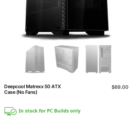
Deepcool Matrexx 50 ATX
$
69.00
Case (No Fans)
In stock for PC Builds only