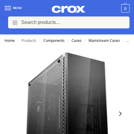
MENU
0
Search
Home
Products
Components
Cases
Mainstream Cases
Dee
/
/
/
/
/