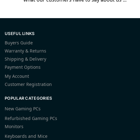
USEFUL LINKS
Buyers Guide
Warranty & Returns
Shipping & Delivery
Payment Options
My Account
Customer Registration
POPULAR CATEGORIES
New Gaming PCs
Refurbished Gaming PCs
Monitors
Keyboards and Mice