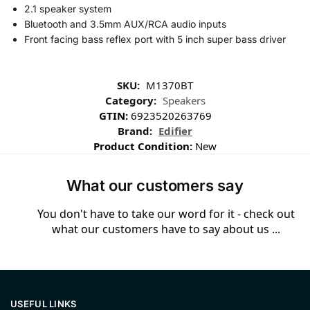
2.1 speaker system
Bluetooth and 3.5mm AUX/RCA audio inputs
Front facing bass reflex port with 5 inch super bass driver
SKU:
M1370BT
Category:
Speakers
GTIN:
6923520263769
Brand:
Edifier
Product Condition:
New
What our customers say
You don't have to take our word for it - check out
what our customers have to say about us ...
USEFUL LINKS