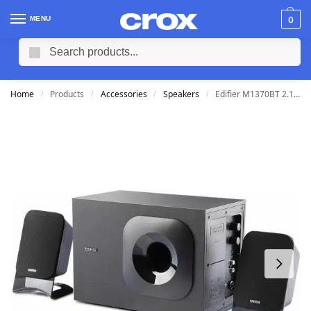
MENU
0
Search
Home
Products
Accessories
Speakers
Edifier M1370BT 2.1 Bluetooth Multimedia Speakers 3.5mm/Subwoofer
/
/
/
/