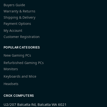
Buyers Guide
Warranty & Returns
Shipping & Delivery
Payment Options
My Account
Customer Registration
POPULAR CATEGORIES
New Gaming PCs
Refurbished Gaming PCs
Monitors
Keyboards and Mice
Headsets
CROX COMPUTERS
U2/207 Balcatta Rd, Balcatta WA 6021