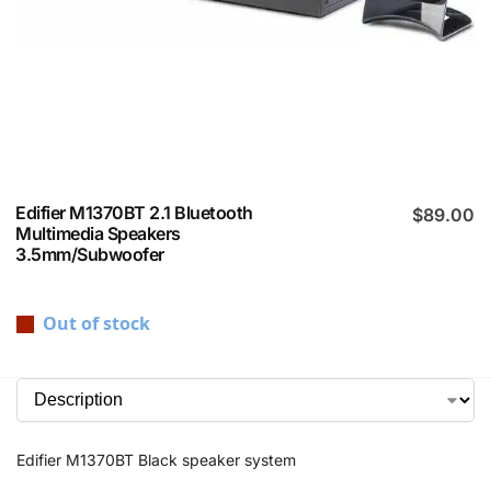
Edifier M1370BT 2.1 Bluetooth
$
89.00
Multimedia Speakers
3.5mm/Subwoofer
Out of stock
Edifier M1370BT Black speaker system