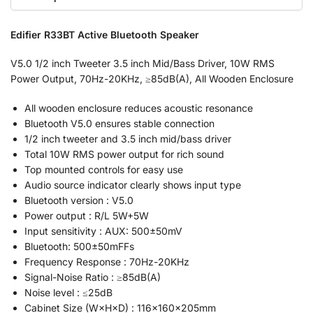
Edifier R33BT Active Bluetooth Speaker
V5.0 1/2 inch Tweeter 3.5 inch Mid/Bass Driver, 10W RMS
Power Output, 70Hz-20KHz, ≥85dB(A), All Wooden Enclosure
All wooden enclosure reduces acoustic resonance
Bluetooth V5.0 ensures stable connection
1/2 inch tweeter and 3.5 inch mid/bass driver
Total 10W RMS power output for rich sound
Top mounted controls for easy use
Audio source indicator clearly shows input type
Bluetooth version : V5.0
Power output : R/L 5W+5W
Input sensitivity : AUX: 500±50mV
Bluetooth: 500±50mFFs
Frequency Response : 70Hz-20KHz
Signal-Noise Ratio : ≥85dB(A)
Noise level : ≤25dB
Cabinet Size (W×H×D) : 116×160×205mm