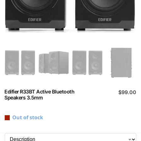
Edifier R33BT Active Bluetooth
$
99.00
Speakers 3.5mm
Out of stock