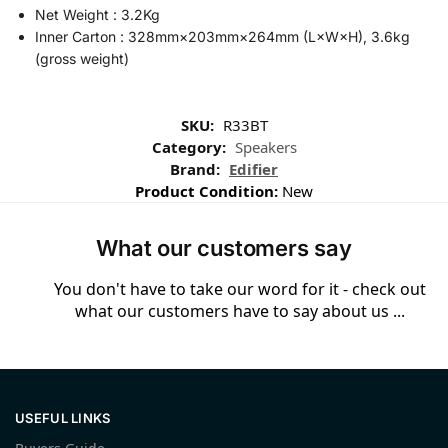
Net Weight : 3.2Kg
Inner Carton : 328mm×203mm×264mm (L×W×H), 3.6kg
(gross weight)
SKU:
R33BT
Category:
Speakers
Brand:
Edifier
Product Condition:
New
What our customers say
You don't have to take our word for it - check out
what our customers have to say about us ...
USEFUL LINKS