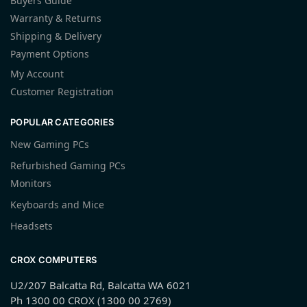
Buyers Guide
Warranty & Returns
Shipping & Delivery
Payment Options
My Account
Customer Registration
POPULAR CATEGORIES
New Gaming PCs
Refurbished Gaming PCs
Monitors
Keyboards and Mice
Headsets
CROX COMPUTERS
U2/207 Balcatta Rd, Balcatta WA 6021
Ph 1300 00 CROX (1300 00 2769)