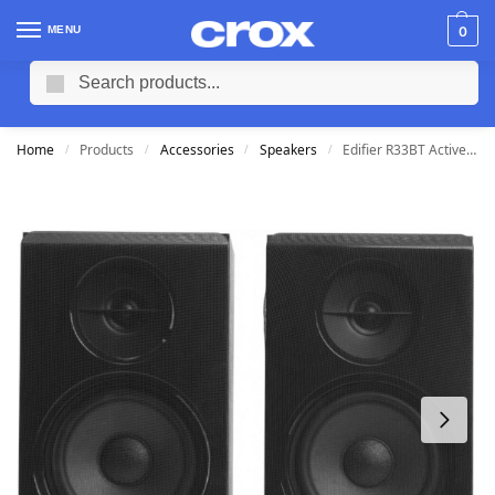
MENU
0
Search
Home
Products
Accessories
Speakers
Edifier R33BT Active Bluetooth Speakers 3.5mm
/
/
/
/