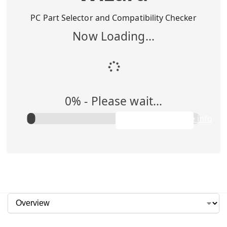
Buy Me
$
1,295.00
PC Part Selector and Compatibility Checker
Now Loading...
Add to Cart
0
% -
Please wait...
Rent Me
$0.00/week
Apply to purchase info