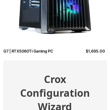
G7 | RTX5060Ti Gaming PC
$
1,695.00
Crox
View additional specifications
Configuration
Compatibility Check
Wizard