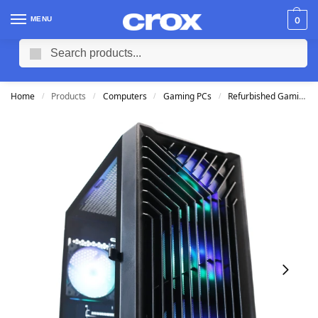
MENU
0
Search
Home
Products
Computers
Gaming PCs
Refurbished Gaming PCs
/
/
/
/