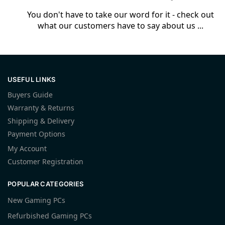
You don't have to take our word for it - check out
what our customers have to say about us ...
USEFUL LINKS
Buyers Guide
Warranty & Returns
Shipping & Delivery
Payment Options
My Account
Customer Registration
POPULAR CATEGORIES
New Gaming PCs
Refurbished Gaming PCs