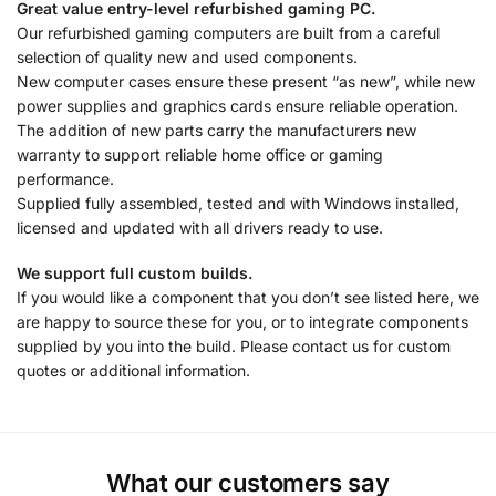
Great value entry-level refurbished gaming PC.
Our refurbished gaming computers are built from a careful
selection of quality new and used components.
New computer cases ensure these present “as new”, while new
power supplies and graphics cards ensure reliable operation.
The addition of new parts carry the manufacturers new
warranty to support reliable home office or gaming
performance.
Supplied fully assembled, tested and with Windows installed,
licensed and updated with all drivers ready to use.
We support full custom builds.
If you would like a component that you don’t see listed here, we
are happy to source these for you, or to integrate components
supplied by you into the build. Please contact us for custom
quotes or additional information.
What our customers say