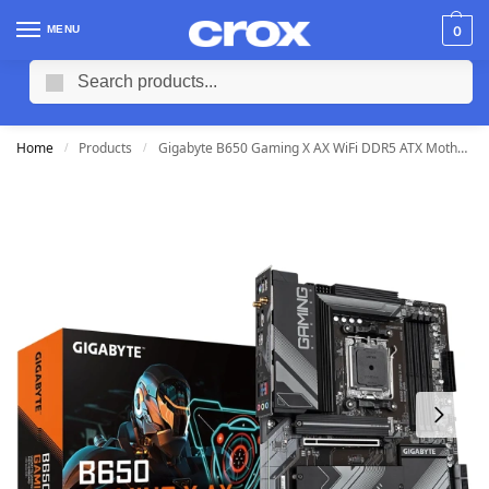
MENU
0
Search
Home
Products
Gigabyte B650 Gaming X AX WiFi DDR5 ATX Motherboard (4 DIMM)
/
/