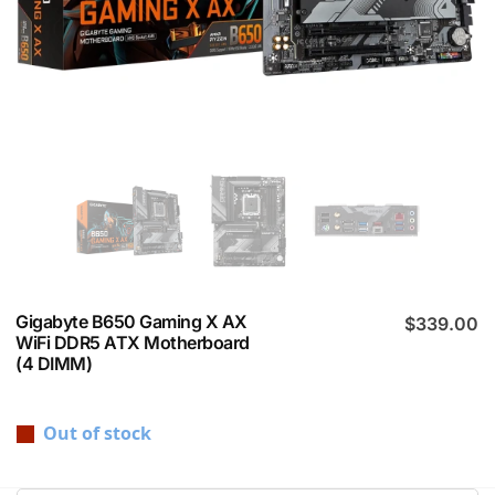
Gigabyte B650 Gaming X AX
$
339.00
WiFi DDR5 ATX Motherboard
(4 DIMM)
Out of stock