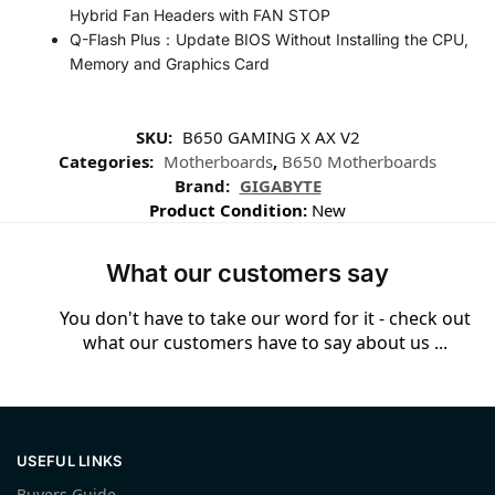
Hybrid Fan Headers with FAN STOP
Q-Flash Plus：Update BIOS Without Installing the CPU,
Memory and Graphics Card
SKU:
B650 GAMING X AX V2
Categories:
Motherboards
,
B650 Motherboards
Brand:
GIGABYTE
Product Condition:
New
What our customers say
You don't have to take our word for it - check out
what our customers have to say about us ...
USEFUL LINKS
Buyers Guide