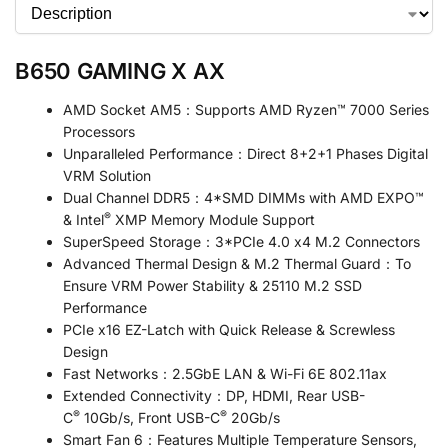
B650 GAMING X AX
AMD Socket AM5：Supports AMD Ryzen™ 7000 Series
Processors
Unparalleled Performance：Direct 8+2+1 Phases Digital
VRM Solution
Dual Channel DDR5：4*SMD DIMMs with AMD EXPO™
®
& Intel
XMP Memory Module Support
SuperSpeed Storage：3*PCIe 4.0 x4 M.2 Connectors
Advanced Thermal Design & M.2 Thermal Guard：To
Ensure VRM Power Stability & 25110 M.2 SSD
Performance
PCIe x16 EZ-Latch with Quick Release & Screwless
Design
Fast Networks：2.5GbE LAN & Wi-Fi 6E 802.11ax
Extended Connectivity：DP, HDMI, Rear USB-
®
®
C
10Gb/s, Front USB-C
20Gb/s
Smart Fan 6：Features Multiple Temperature Sensors,