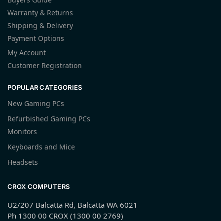
Warranty & Returns
Shipping & Delivery
Payment Options
My Account
Customer Registration
POPULAR CATEGORIES
New Gaming PCs
Refurbished Gaming PCs
Monitors
Keyboards and Mice
Headsets
CROX COMPUTERS
U2/207 Balcatta Rd, Balcatta WA 6021
Ph 1300 00 CROX (1300 00 2769)