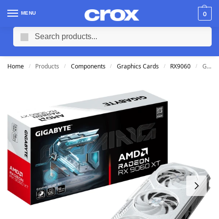
MENU
0
Search
Home
Products
Components
Graphics Cards
RX9060
Gigabyte Radeon RX 9060 XT 16G GDDR6 Gaming OC ICE Graphics Card
/
/
/
/
/