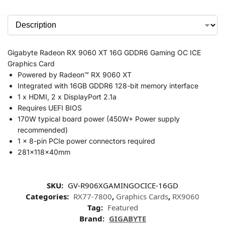
Gigabyte Radeon RX 9060 XT 16G GDDR6 Gaming OC ICE
Graphics Card
Powered by Radeon™ RX 9060 XT
Integrated with 16GB GDDR6 128-bit memory interface
1 x HDMI, 2 x DisplayPort 2.1a
Requires UEFI BIOS
170W typical board power (450W+ Power supply
recommended)
1 x 8-pin PCIe power connectors required
281x118x40mm
SKU:
GV-R906XGAMINGOCICE-16GD
Categories:
RX77-7800
,
Graphics Cards
,
RX9060
Tag:
Featured
Brand:
GIGABYTE