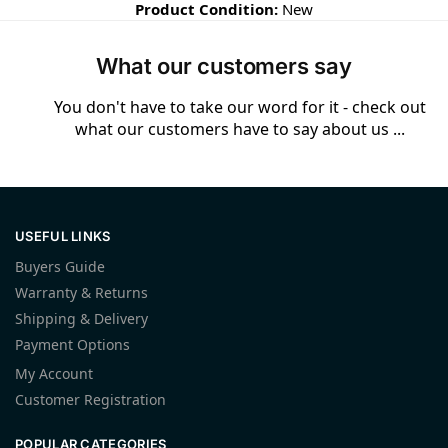
Product Condition:
New
What our customers say
You don't have to take our word for it - check out
what our customers have to say about us ...
USEFUL LINKS
Buyers Guide
Warranty & Returns
Shipping & Delivery
Payment Options
My Account
Customer Registration
POPULAR CATEGORIES