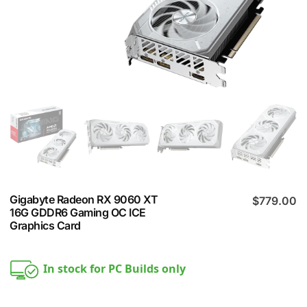
Gigabyte Radeon RX 9060 XT
$
779.00
16G GDDR6 Gaming OC ICE
Graphics Card
In stock for PC Builds only