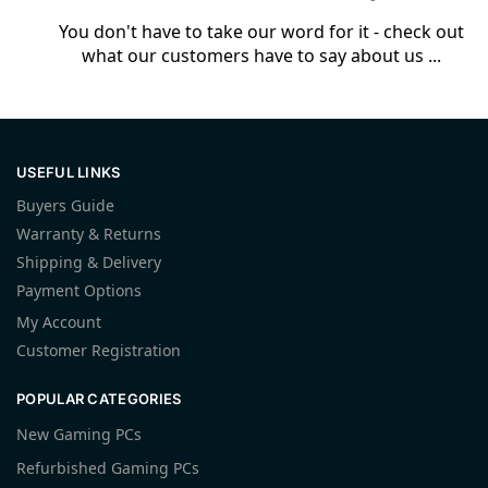
You don't have to take our word for it - check out
what our customers have to say about us ...
USEFUL LINKS
Buyers Guide
Warranty & Returns
Shipping & Delivery
Payment Options
My Account
Customer Registration
POPULAR CATEGORIES
New Gaming PCs
Refurbished Gaming PCs