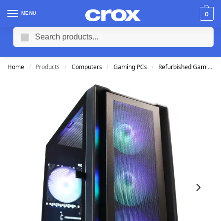
MENU
0
Search
Home
Products
Computers
Gaming PCs
Refurbished Gaming PCs
/
/
/
/