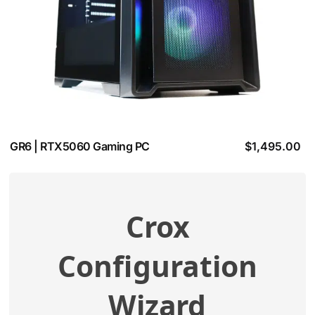
GR6 | RTX5060 Gaming PC
$
1,495.00
Crox
View additional specifications
Configuration
Compatibility Check
Wizard