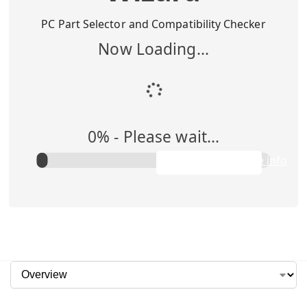
Buy Me
$
1,295.00
PC Part Selector and Compatibility Checker
Now Loading...
Add to Cart
0
% -
Please wait...
Rent Me
$0.00/week
Apply to purchase info