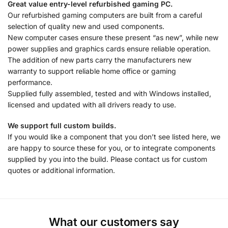
Great value entry-level refurbished gaming PC.
Our refurbished gaming computers are built from a careful
selection of quality new and used components.
New computer cases ensure these present “as new”, while new
power supplies and graphics cards ensure reliable operation.
The addition of new parts carry the manufacturers new
warranty to support reliable home office or gaming
performance.
Supplied fully assembled, tested and with Windows installed,
licensed and updated with all drivers ready to use.
We support full custom builds.
If you would like a component that you don’t see listed here, we
are happy to source these for you, or to integrate components
supplied by you into the build. Please contact us for custom
quotes or additional information.
What our customers say