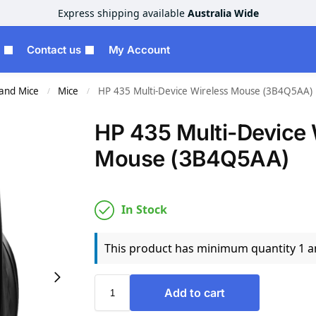
Express shipping available
Australia Wide
Contact us
My Account
and Mice
Mice
HP 435 Multi-Device Wireless Mouse (3B4Q5AA)
/
/
HP 435 Multi-Device 
Mouse (3B4Q5AA)
In Stock
This product has minimum quantity 1 
Add to cart