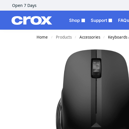
Open 7 Days
Shop
Support
FAQs
Home
Products
Accessories
Keyboards 
/
/
/