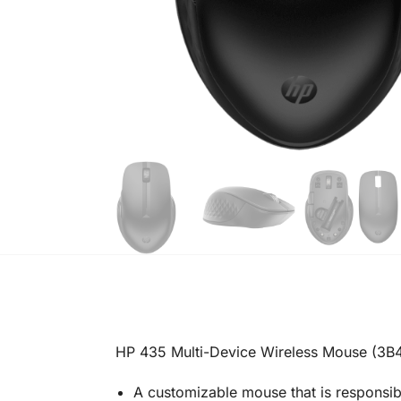
HP 435 Multi-Device Wireless Mouse (3
A customizable mouse that is responsi