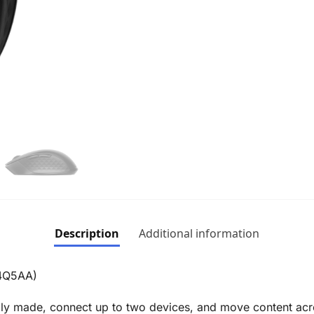
Description
Additional information
B4Q5AA)
bly made, connect up to two devices, and move content acr