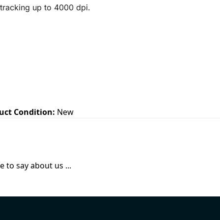
 tracking up to 4000 dpi.
uct Condition:
New
 to say about us ...