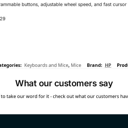
grammable buttons, adjustable wheel speed, and fast cursor
.29
ategories:
Keyboards and Mice
,
Mice
Brand:
HP
Prod
What our customers say
to take our word for it - check out what our customers have