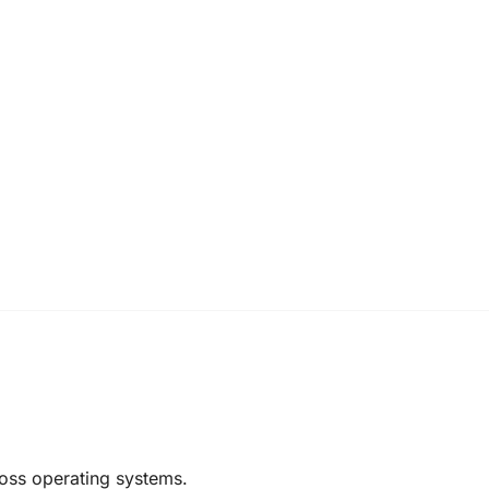
oss operating systems.