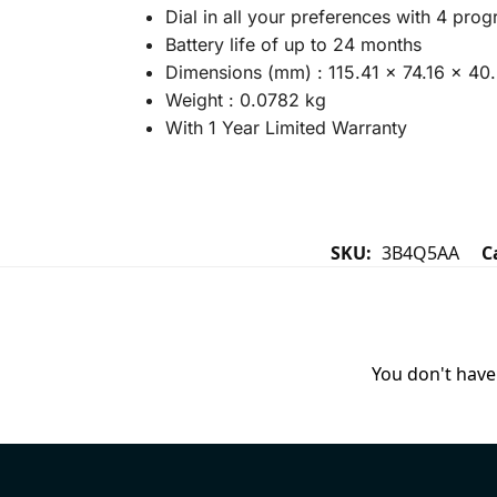
Dial in all your preferences with 4 pro
Battery life of up to 24 months
Dimensions (mm) : 115.41 x 74.16 x 40
Weight : 0.0782 kg
With 1 Year Limited Warranty
SKU:
3B4Q5AA
C
You don't have 