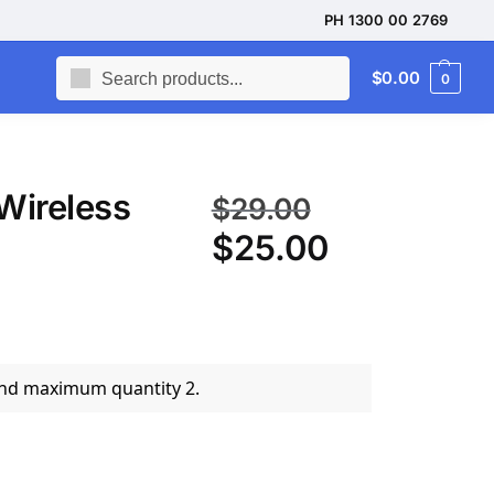
PH 1300 00 2769
Search
$
0.00
0
Wireless
$
29.00
$
25.00
and maximum quantity 2.