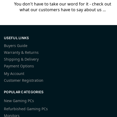
You don't have to take our word for it - check out
what our customers have to say about us ...
USEFUL LINKS
Buyers Guide
Warranty & Returns
Shipping & Delivery
Payment Options
My Account
Customer Registration
POPULAR CATEGORIES
New Gaming PCs
Refurbished Gaming PCs
Monitors