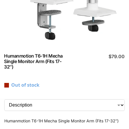
Humanmotion T6-1H Mecha
$
79.00
Single Monitor Arm (Fits 17-
32″)
Out of stock
Humanmotion T6-1H Mecha Single Monitor Arm (Fits 17-32″)