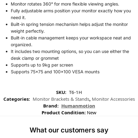
Monitor rotates 360° for more flexible viewing angles.
Fully adjustable arms position your monitor exactly how you
need it.
Built-in spring tension mechanism helps adjust the monitor
weight perfectly.
Built-in cable management keeps your workspace neat and
organized.
It includes two mounting options, so you can use either the
desk clamp or grommet
Supports up to 9kg per screen
Supports 75×75 and 100×100 VESA mounts
SKU:
T6-1H
Categories:
Monitor Brackets & Stands
,
Monitor Accessories
Brand:
Humanmotion
Product Condition:
New
What our customers say