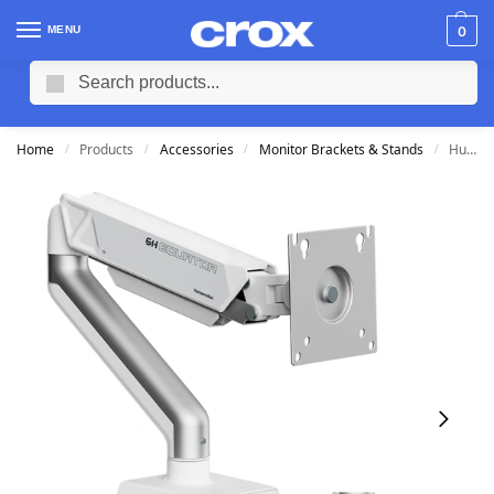
MENU
0
Search
Home
Products
Accessories
Monitor Brackets & Stands
Humanmotion T6-1H Mecha Single Monitor Arm (Fits 17-32″)
/
/
/
/