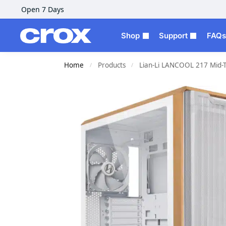
Open 7 Days
Shop
Support
FAQs
Home
Products
Lian-Li LANCOOL 217 Mid-
/
/