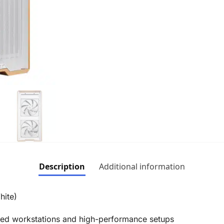
Description
Additional information
hite)
ced workstations and high-performance setups