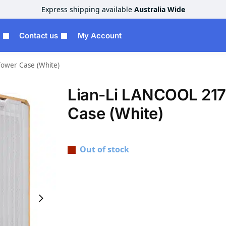
Express shipping available
Australia Wide
Contact us
My Account
Tower Case (White)
Lian-Li LANCOOL 217
Case (White)
Out of stock