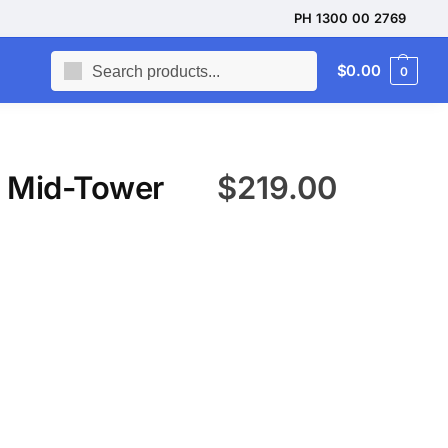
PH 1300 00 2769
Search
$
0.00
0
 Mid-Tower
$
219.00