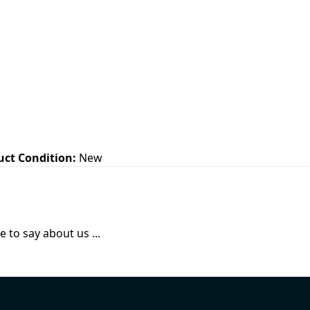
uct Condition:
New
 to say about us ...