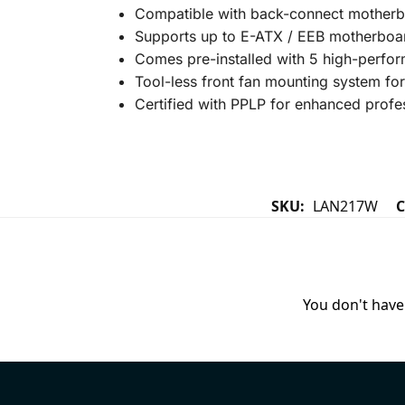
Compatible with back-connect motherboa
Supports up to E-ATX / EEB motherboar
Comes pre-installed with 5 high-perfor
Tool-less front fan mounting system for
Certified with PPLP for enhanced profe
SKU:
LAN217W
C
You don't have 