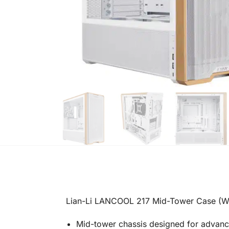
Lian-Li LANCOOL 217 Mid-Tower Case (W
Mid-tower chassis designed for advan