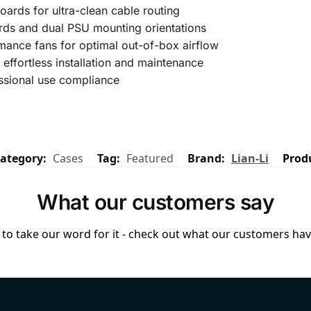
rds for ultra-clean cable routing
ds and dual PSU mounting orientations
mance fans for optimal out-of-box airflow
 effortless installation and maintenance
ssional use compliance
ategory:
Cases
Tag:
Featured
Brand:
Lian-Li
Prod
What our customers say
to take our word for it - check out what our customers have