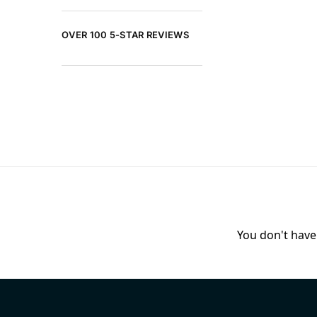
OVER 100 5-STAR REVIEWS
You don't have 