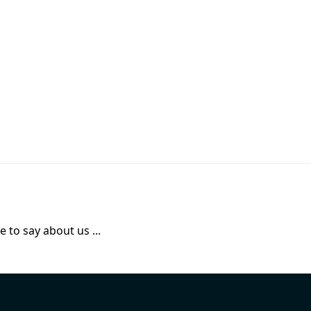
 to say about us ...