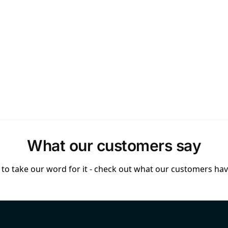
What our customers say
to take our word for it - check out what our customers have