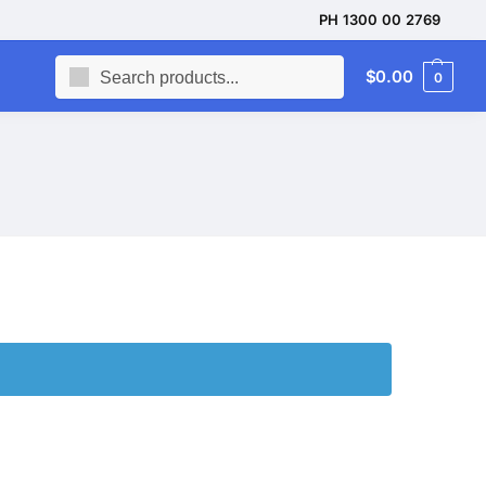
PH 1300 00 2769
Search
$
0.00
0