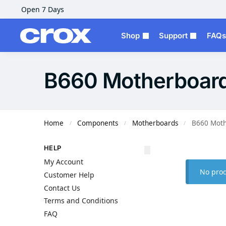
Open 7 Days
Shop
Support
FAQs
B660 Motherboar
Home
Components
Motherboards
B660 Moth
/
/
/
HELP
My Account
No prod
Customer Help
Contact Us
Terms and Conditions
FAQ