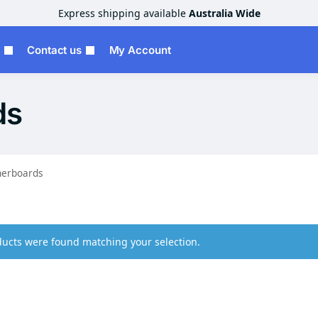
Express shipping available
Australia Wide
Contact us
My Account
ds
erboards
ucts were found matching your selection.